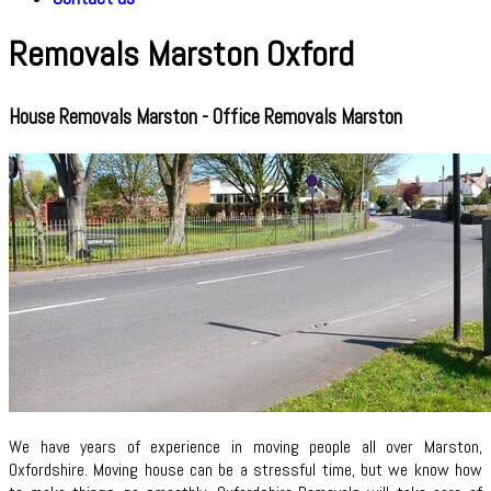
Removals Marston Oxford
House Removals Marston - Office Removals Marston
We have years of experience in moving people all over Marston,
Oxfordshire. Moving house can be a stressful time, but we know how