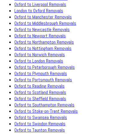
Oxford to Liverpool Removals
London to Oxford Removals
Oxford to Manchester Removals
Oxford to Middlesbrough Removals
Oxford to Newcastle Removals
Oxford to Newport Removals
Oxford to Northampton Removals
Oxford to Nottingham Removals
Oxford to Norwich Removals
Oxford to London Removals
Oxford to Peterborough Removals
Oxford to Plymouth Removals
Oxford to Portsmouth Removals
Oxford to Reading Removals
Oxford to Scotland Removals
Oxford to Sheffield Removals
Oxford to Southampton Removals
Oxford to Stoke-on-Trent Removals
Oxford to Swansea Removals
Oxford to Swindon Removals
Oxford to Taunton Removals