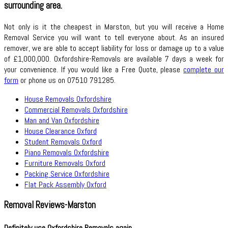
surrounding area.
Not only is it the cheapest in Marston, but you will receive a Home
Removal Service you will want to tell everyone about. As an insured
remover, we are able to accept liability for loss or damage up to a value
of £1,000,000. Oxfordshire-Removals are available 7 days a week for
your convenience. If you would like a Free Quote, please
complete our
form
or phone us on 07510 791285.
House Removals Oxfordshire
Commercial Removals Oxfordshire
Man and Van Oxfordshire
House Clearance Oxford
Student Removals Oxford
Piano Removals Oxfordshire
Furniture Removals Oxford
Packing Service Oxfordshire
Flat Pack Assembly Oxford
Removal Reviews-Marston
Definitely use Oxfordshire Removals again