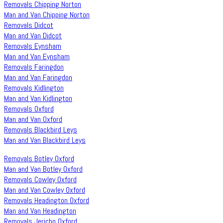
Removals Chipping Norton
Man and Van Chipping Norton
Removals Didcot
Man and Van Didcot
Removals Eynsham
Man and Van Eynsham
Removals Faringdon
Man and Van Faringdon
Removals Kidlington
Man and Van Kidlington
Removals Oxford
Man and Van Oxford
Removals Blackbird Leys
Man and Van Blackbird Leys
Removals Botley Oxford
Man and Van Botley Oxford
Removals Cowley Oxford
Man and Van Cowley Oxford
Removals Headington Oxford
Man and Van Headington
Removals Jericho Oxford