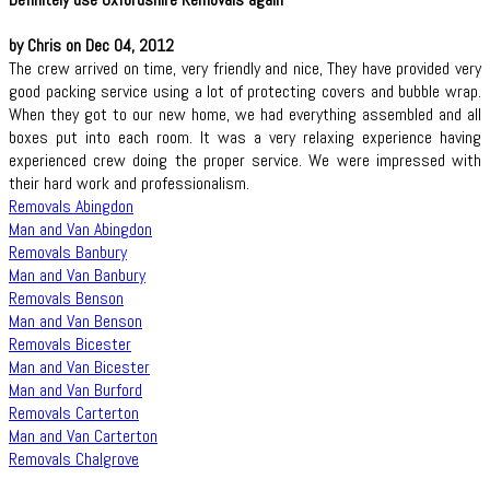
by Chris on Dec 04, 2012
The crew arrived on time, very friendly and nice, They have provided very
good packing service using a lot of protecting covers and bubble wrap.
When they got to our new home, we had everything assembled and all
boxes put into each room. It was a very relaxing experience having
experienced crew doing the proper service. We were impressed with
their hard work and professionalism.
Removals Abingdon
Man and Van Abingdon
Removals Banbury
Man and Van Banbury
Removals Benson
Man and Van Benson
Removals Bicester
Man and Van Bicester
Man and Van Burford
Removals Carterton
Man and Van Carterton
Removals Chalgrove