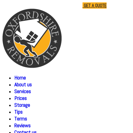
01865 477805
07510 791285
GET A QUOTE
Home
About us
Services
Prices
Storage
Tips
Terms
Reviews
Contact us