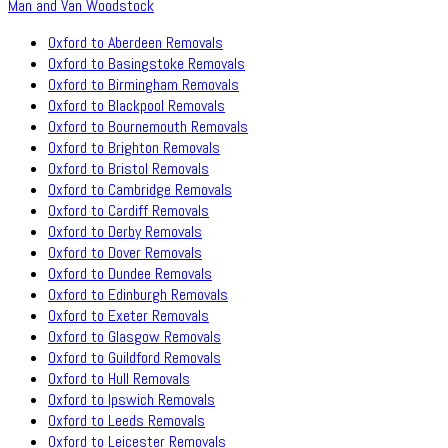
Man and Van Woodstock
Oxford to Aberdeen Removals
Oxford to Basingstoke Removals
Oxford to Birmingham Removals
Oxford to Blackpool Removals
Oxford to Bournemouth Removals
Oxford to Brighton Removals
Oxford to Bristol Removals
Oxford to Cambridge Removals
Oxford to Cardiff Removals
Oxford to Derby Removals
Oxford to Dover Removals
Oxford to Dundee Removals
Oxford to Edinburgh Removals
Oxford to Exeter Removals
Oxford to Glasgow Removals
Oxford to Guildford Removals
Oxford to Hull Removals
Oxford to Ipswich Removals
Oxford to Leeds Removals
Oxford to Leicester Removals