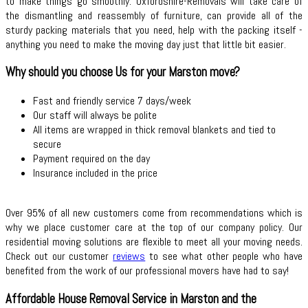
to make things go smoothly. Oxfordshire-Removals will take care of
the dismantling and reassembly of furniture, can provide all of the
sturdy packing materials that you need, help with the packing itself -
anything you need to make the moving day just that little bit easier.
Why should you choose Us for your Marston move?
Fast and friendly service 7 days/week
Our staff will always be polite
All items are wrapped in thick removal blankets and tied to
secure
Payment required on the day
Insurance included in the price
Over 95% of all new customers come from recommendations which is
why we place customer care at the top of our company policy. Our
residential moving solutions are flexible to meet all your moving needs.
Check out our customer
reviews
to see what other people who have
benefited from the work of our professional movers have had to say!
Affordable House Removal Service in Marston and the