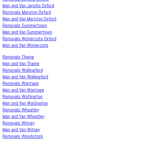
Man and Van Jericho Oxford
Removals Marston Oxford
Man and Van Marston Oxford
Removals Summertown
Man and Van Summertown
Removals Wolvercote Oxford
Man and Van Wolvercote
Removals Thame
Man and Van Thame
Removals Wallingford
Man and Van Wallingford
Removals Wantage
Man and Van Wantage
Removals Watlington
Man and Van Watlington
Removals Wheatley
Man and Van Wheatley
Removals Witney
Man and Van Witney
Removals Woodstock