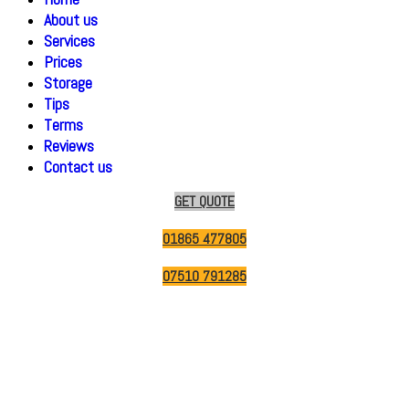
About us
Services
Prices
Storage
Tips
Terms
Reviews
Contact us
GET QUOTE
01865 477805
07510 791285