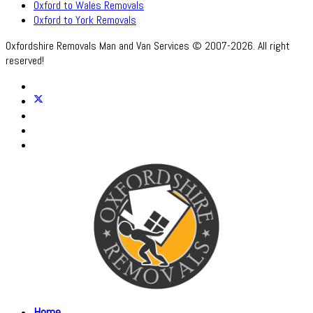
Oxford to Wales Removals
Oxford to York Removals
Oxfordshire Removals Man and Van Services © 2007-2026. All right
reserved!
Home