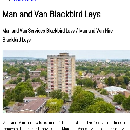
Man and Van Blackbird Leys
Man and Van Services Blackbird Leys / Man and Van Hire
Blackbird Leys
Man and Van removals is one of the most cost-effective methods of
removals. For budget movers, our Man and Van service is suitable if you