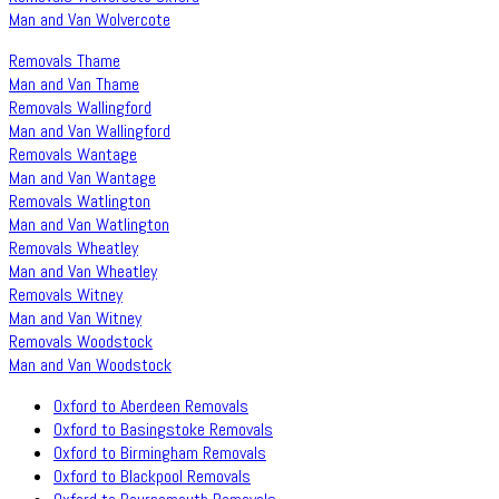
Man and Van Wolvercote
Removals Thame
Man and Van Thame
Removals Wallingford
Man and Van Wallingford
Removals Wantage
Man and Van Wantage
Removals Watlington
Man and Van Watlington
Removals Wheatley
Man and Van Wheatley
Removals Witney
Man and Van Witney
Removals Woodstock
Man and Van Woodstock
Oxford to Aberdeen Removals
Oxford to Basingstoke Removals
Oxford to Birmingham Removals
Oxford to Blackpool Removals