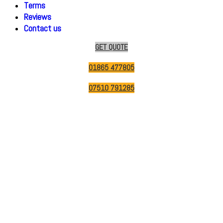
Terms
Reviews
Contact us
GET QUOTE
01865 477805
07510 791285