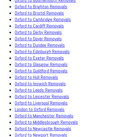
Oxford to Bournemouth Removals
Oxford to Brighton Removals
Oxford to Bristol Removals
Oxford to Cambridge Removals
Oxford to Cardiff Removals
Oxford to Derby Removals
Oxford to Dover Removals
Oxford to Dundee Removals
Oxford to Edinburgh Removals
Oxford to Exeter Removals
Oxford to Glasgow Removals
Oxford to Guildford Removals
Oxford to Hull Removals
Oxford to Ipswich Removals
Oxford to Leeds Removals
Oxford to Leicester Removals
Oxford to Liverpool Removals
London to Oxford Removals
Oxford to Manchester Removals
Oxford to Middlesbrough Removals
Oxford to Newcastle Removals
Oxford to Newport Removals