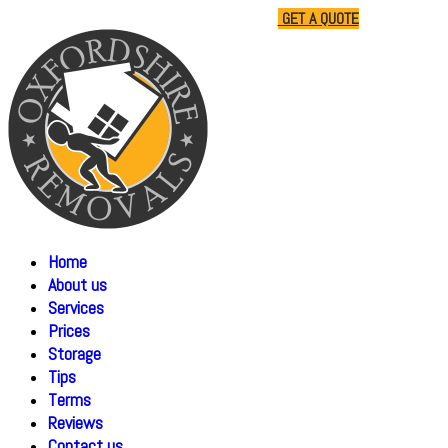
01865 477805
07510 791285
GET A QUOTE
Home
About us
Services
Prices
Storage
Tips
Terms
Reviews
Contact us