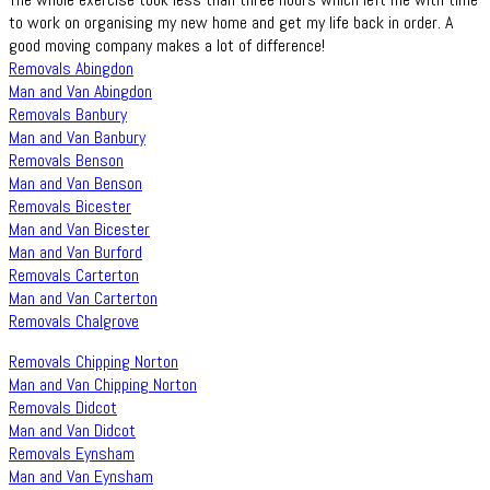
to work on organising my new home and get my life back in order. A
good moving company makes a lot of difference!
Removals Abingdon
Man and Van Abingdon
Removals Banbury
Man and Van Banbury
Removals Benson
Man and Van Benson
Removals Bicester
Man and Van Bicester
Man and Van Burford
Removals Carterton
Man and Van Carterton
Removals Chalgrove
Removals Chipping Norton
Man and Van Chipping Norton
Removals Didcot
Man and Van Didcot
Removals Eynsham
Man and Van Eynsham