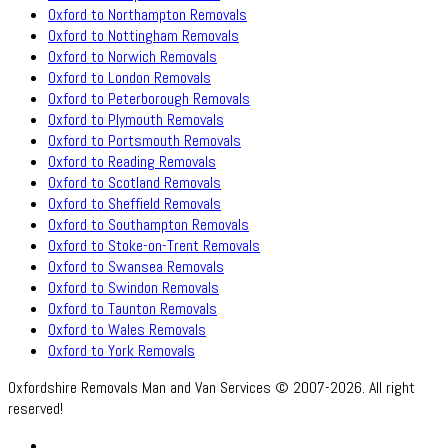
Oxford to Northampton Removals
Oxford to Nottingham Removals
Oxford to Norwich Removals
Oxford to London Removals
Oxford to Peterborough Removals
Oxford to Plymouth Removals
Oxford to Portsmouth Removals
Oxford to Reading Removals
Oxford to Scotland Removals
Oxford to Sheffield Removals
Oxford to Southampton Removals
Oxford to Stoke-on-Trent Removals
Oxford to Swansea Removals
Oxford to Swindon Removals
Oxford to Taunton Removals
Oxford to Wales Removals
Oxford to York Removals
Oxfordshire Removals Man and Van Services © 2007-2026. All right
reserved!