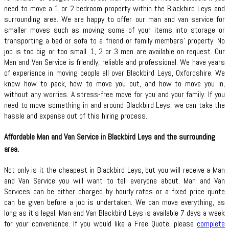
need to move a 1 or 2 bedroom property within the Blackbird Leys and
surrounding area. We are happy to offer our man and van service for
smaller moves such as moving some of your items into storage or
transporting a bed or sofa to a friend or family members’ property. No
job is too big or too small. 1, 2 or 3 men are available on request. Our
Man and Van Service is friendly, reliable and professional. We have years
of experience in moving people all over Blackbird Leys, Oxfordshire. We
know how to pack, how to move you out, and how to move you in,
without any worries. A stress-free move for you and your family. If you
need to move something in and around Blackbird Leys, we can take the
hassle and expense out of this hiring process.
Affordable Man and Van Service in Blackbird Leys and the surrounding
area.
Not only is it the cheapest in Blackbird Leys, but you will receive a Man
and Van Service you will want to tell everyone about. Man and Van
Services can be either charged by hourly rates or a fixed price quote
can be given before a job is undertaken. We can move everything, as
long as it’s legal. Man and Van Blackbird Leys is available 7 days a week
for your convenience. If you would like a Free Quote, please
complete