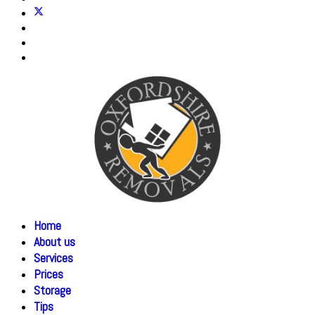
Home
About us
Services
Prices
Storage
Tips