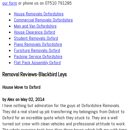
our form
or phone us on 07510 791285.
House Removals Oxfordshire
Commercial Removals Oxfordshire
Man and Van Oxfordshire
House Clearance Oxford
Student Removals Oxford
Piano Removals Oxfordshire
Furniture Removals Oxford
Packing Service Oxfordshire
Flat Pack Assembly Oxford
Removal Reviews-Blackbird Leys
House Move to Oxford
by Alex on May 02, 2014
I have nothing but admiration for the guys at Oxfordshire Removals.
They did a real stand up job transferring my belongings from Didcot to
Oxford for an incredible quote which they stuck to. They are a well
turned out crew with clean vehicles and professional attitude to work.
The whole exercise took less than three hours which left me with time