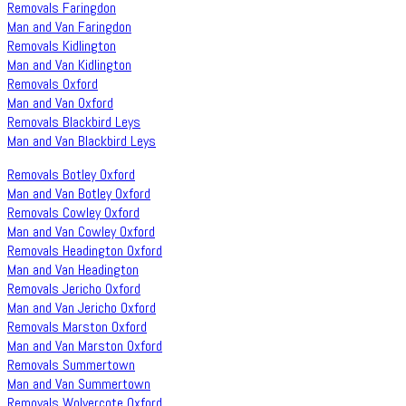
Removals Faringdon
Man and Van Faringdon
Removals Kidlington
Man and Van Kidlington
Removals Oxford
Man and Van Oxford
Removals Blackbird Leys
Man and Van Blackbird Leys
Removals Botley Oxford
Man and Van Botley Oxford
Removals Cowley Oxford
Man and Van Cowley Oxford
Removals Headington Oxford
Man and Van Headington
Removals Jericho Oxford
Man and Van Jericho Oxford
Removals Marston Oxford
Man and Van Marston Oxford
Removals Summertown
Man and Van Summertown
Removals Wolvercote Oxford