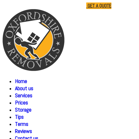
01865 477805
07510 791285
GET A QUOTE
Home
About us
Services
Prices
Storage
Tips
Terms
Reviews
Contact us