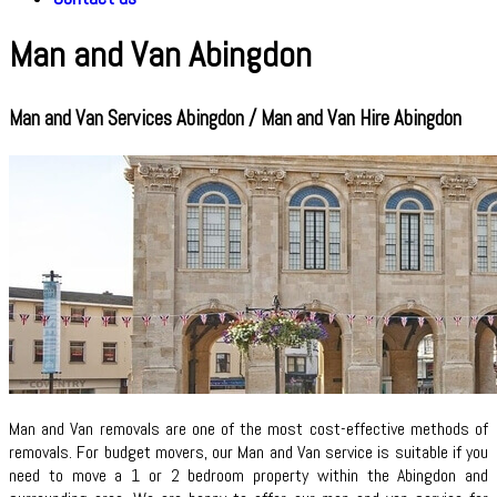
Man and Van Abingdon
Man and Van Services Abingdon / Man and Van Hire Abingdon
Man and Van removals are one of the most cost-effective methods of
removals. For budget movers, our Man and Van service is suitable if you
need to move a 1 or 2 bedroom property within the Abingdon and