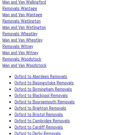
Man and Van Wallingford
Removals Wantage
Man and Van Wantage
Removals Watlington
Man and Van Watlington
Removals Wheatley
Man and Van Wheatley
Removals Witney
Man and Van Witney
Removals Woodstock
Man and Van Woodstock
Oxford to Aberdeen Removals
Oxford to Basingstoke Removals
Oxford to Birmingham Removals
Oxford to Blackpool Removals
Oxford to Bournemouth Removals
Oxford to Brighton Removals
Oxford to Bristol Removals
Oxford to Cambridge Removals
Oxford to Cardiff Removals
Oxford to Derby Removals