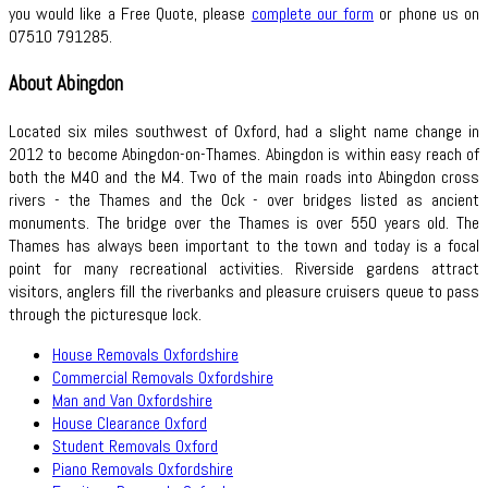
you would like a Free Quote, please
complete our form
or phone us on
07510 791285.
About Abingdon
Located six miles southwest of Oxford, had a slight name change in
2012 to become Abingdon-on-Thames. Abingdon is within easy reach of
both the M40 and the M4. Two of the main roads into Abingdon cross
rivers - the Thames and the Ock - over bridges listed as ancient
monuments. The bridge over the Thames is over 550 years old. The
Thames has always been important to the town and today is a focal
point for many recreational activities. Riverside gardens attract
visitors, anglers fill the riverbanks and pleasure cruisers queue to pass
through the picturesque lock.
House Removals Oxfordshire
Commercial Removals Oxfordshire
Man and Van Oxfordshire
House Clearance Oxford
Student Removals Oxford
Piano Removals Oxfordshire