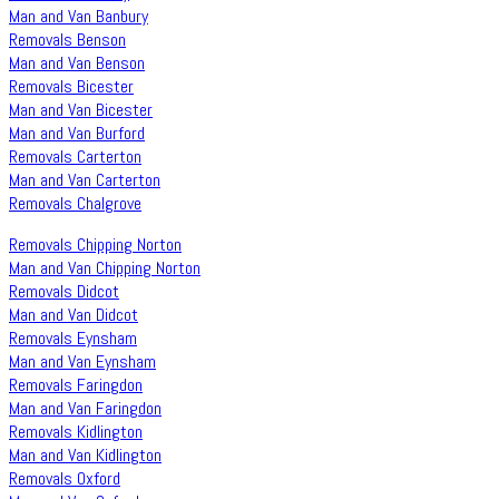
Man and Van Banbury
Removals Benson
Man and Van Benson
Removals Bicester
Man and Van Bicester
Man and Van Burford
Removals Carterton
Man and Van Carterton
Removals Chalgrove
Removals Chipping Norton
Man and Van Chipping Norton
Removals Didcot
Man and Van Didcot
Removals Eynsham
Man and Van Eynsham
Removals Faringdon
Man and Van Faringdon
Removals Kidlington
Man and Van Kidlington
Removals Oxford