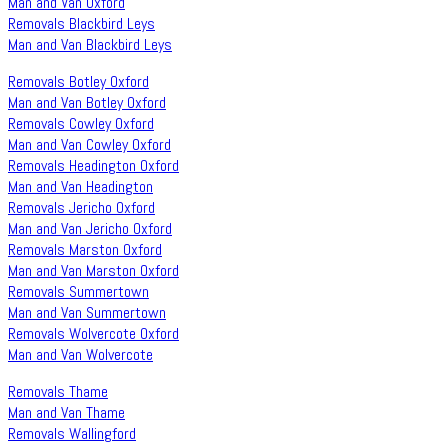
Man and Van Oxford
Removals Blackbird Leys
Man and Van Blackbird Leys
Removals Botley Oxford
Man and Van Botley Oxford
Removals Cowley Oxford
Man and Van Cowley Oxford
Removals Headington Oxford
Man and Van Headington
Removals Jericho Oxford
Man and Van Jericho Oxford
Removals Marston Oxford
Man and Van Marston Oxford
Removals Summertown
Man and Van Summertown
Removals Wolvercote Oxford
Man and Van Wolvercote
Removals Thame
Man and Van Thame
Removals Wallingford