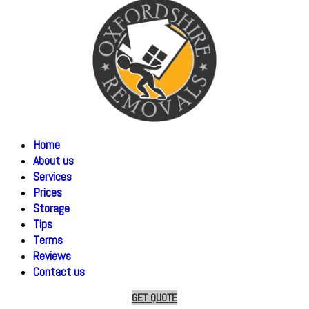
Home
About us
Services
Prices
Storage
Tips
Terms
Reviews
Contact us
GET QUOTE