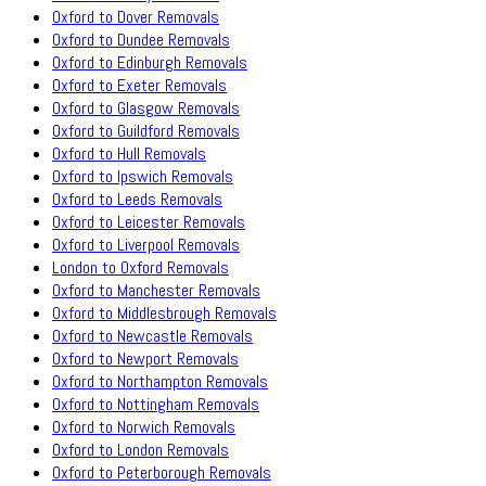
Oxford to Dover Removals
Oxford to Dundee Removals
Oxford to Edinburgh Removals
Oxford to Exeter Removals
Oxford to Glasgow Removals
Oxford to Guildford Removals
Oxford to Hull Removals
Oxford to Ipswich Removals
Oxford to Leeds Removals
Oxford to Leicester Removals
Oxford to Liverpool Removals
London to Oxford Removals
Oxford to Manchester Removals
Oxford to Middlesbrough Removals
Oxford to Newcastle Removals
Oxford to Newport Removals
Oxford to Northampton Removals
Oxford to Nottingham Removals
Oxford to Norwich Removals
Oxford to London Removals
Oxford to Peterborough Removals