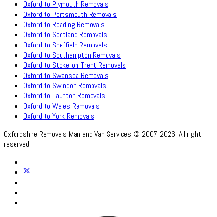
Oxford to Plymouth Removals
Oxford to Portsmouth Removals
Oxford to Reading Removals
Oxford to Scotland Removals
Oxford to Sheffield Removals
Oxford to Southampton Removals
Oxford to Stoke-on-Trent Removals
Oxford to Swansea Removals
Oxford to Swindon Removals
Oxford to Taunton Removals
Oxford to Wales Removals
Oxford to York Removals
Oxfordshire Removals Man and Van Services © 2007-2026. All right
reserved!