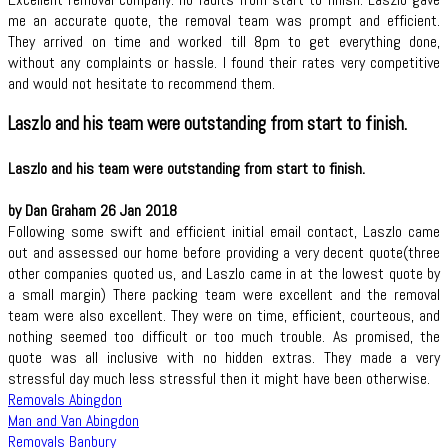
me an accurate quote, the removal team was prompt and efficient.
They arrived on time and worked till 8pm to get everything done,
without any complaints or hassle. I found their rates very competitive
and would not hesitate to recommend them.
Laszlo and his team were outstanding from start to finish.
Laszlo and his team were outstanding from start to finish.
by Dan Graham 26 Jan 2018
Following some swift and efficient initial email contact, Laszlo came
out and assessed our home before providing a very decent quote(three
other companies quoted us, and Laszlo came in at the lowest quote by
a small margin) There packing team were excellent and the removal
team were also excellent. They were on time, efficient, courteous, and
nothing seemed too difficult or too much trouble. As promised, the
quote was all inclusive with no hidden extras. They made a very
stressful day much less stressful then it might have been otherwise.
Removals Abingdon
Man and Van Abingdon
Removals Banbury