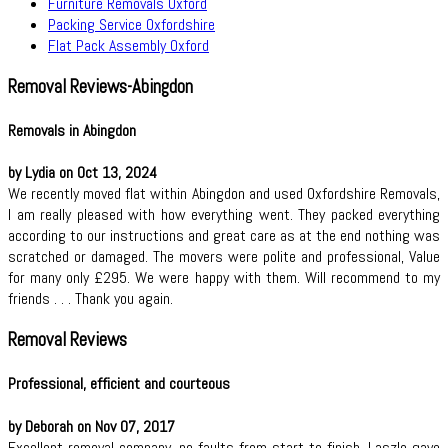
Furniture Removals Oxford
Packing Service Oxfordshire
Flat Pack Assembly Oxford
Removal Reviews-Abingdon
Removals in Abingdon
by Lydia on Oct 13, 2024
We recently moved flat within Abingdon and used Oxfordshire Removals,
I am really pleased with how everything went. They packed everything
according to our instructions and great care as at the end nothing was
scratched or damaged. The movers were polite and professional, Value
for many only £295. We were happy with them. Will recommend to my
friends . . . Thank you again.
Removal Reviews
Professional, efficient and courteous
by Deborah on Nov 07, 2017
Excellent removal company. no faults from start to finish. Laszlo gave