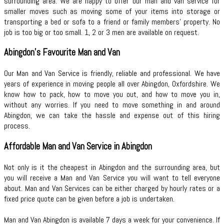
surrounding area. We are happy to offer our man and van service for
smaller moves such as moving some of your items into storage or
transporting a bed or sofa to a friend or family members’ property. No
job is too big or too small. 1, 2 or 3 men are available on request.
Abingdon's Favourite Man and Van
Our Man and Van Service is friendly, reliable and professional. We have
years of experience in moving people all over Abingdon, Oxfordshire. We
know how to pack, how to move you out, and how to move you in,
without any worries. If you need to move something in and around
Abingdon, we can take the hassle and expense out of this hiring
process.
Affordable Man and Van Service in Abingdon
Not only is it the cheapest in Abingdon and the surrounding area, but
you will receive a Man and Van Service you will want to tell everyone
about. Man and Van Services can be either charged by hourly rates or a
fixed price quote can be given before a job is undertaken.
Man and Van Abingdon is available 7 days a week for your convenience. If