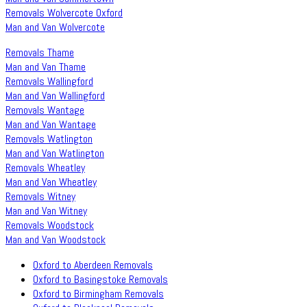
Removals Wolvercote Oxford
Man and Van Wolvercote
Removals Thame
Man and Van Thame
Removals Wallingford
Man and Van Wallingford
Removals Wantage
Man and Van Wantage
Removals Watlington
Man and Van Watlington
Removals Wheatley
Man and Van Wheatley
Removals Witney
Man and Van Witney
Removals Woodstock
Man and Van Woodstock
Oxford to Aberdeen Removals
Oxford to Basingstoke Removals
Oxford to Birmingham Removals