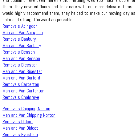
and couldn't have been more helpful. Nothing was too much trouble for
them. They covered floors and took care with our more delicate items. I
would highly recommend them, they helped to make our moving day as
calm and straightforward as possible.
Removals Abingdon
Man and Van Abingdon
Removals Banbury
Man and Van Banbury
Removals Benson
Man and Van Benson
Removals Bicester
Man and Van Bicester
Man and Van Burford
Removals Carterton
Man and Van Carterton
Removals Chalgrove
Removals Chipping Norton
Man and Van Chipping Norton
Removals Didcot
Man and Van Didcot
Removals Eynsham