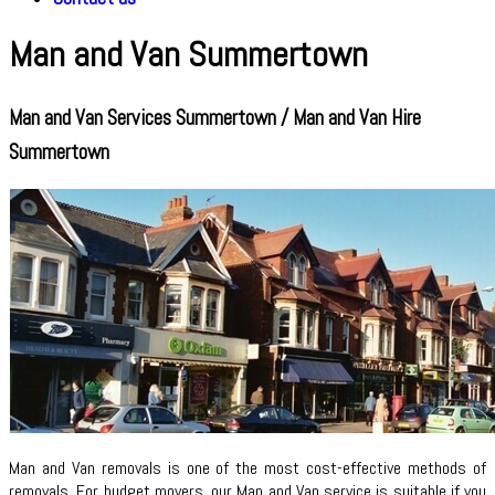
Man and Van Summertown
Man and Van Services Summertown / Man and Van Hire
Summertown
Man and Van removals is one of the most cost-effective methods of
removals. For budget movers, our Man and Van service is suitable if you