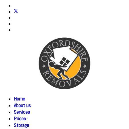
Home
About us
Services
Prices
Storage