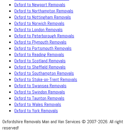
Oxford to Newport Removals
Oxford to Northampton Removals
Oxford to Nottingham Removals
Oxford to Norwich Removals
Oxford to London Removals
Oxford to Peterborough Removals
Oxford to Plymouth Removals
Oxford to Portsmouth Removals
Oxford to Reading Removals
Oxford to Scotland Removals
Oxford to Sheffield Removals
Oxford to Southampton Removals
Oxford to Stoke-on-Trent Removals
Oxford to Swansea Removals
Oxford to Swindon Removals
Oxford to Taunton Removals
Oxford to Wales Removals
Oxford to York Removals
Oxfordshire Removals Man and Van Services © 2007-2026. All right
reserved!