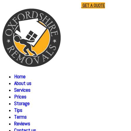
01865 477805
07510 791285
GET A QUOTE
Home
About us
Services
Prices
Storage
Tips
Terms
Reviews
Contact us