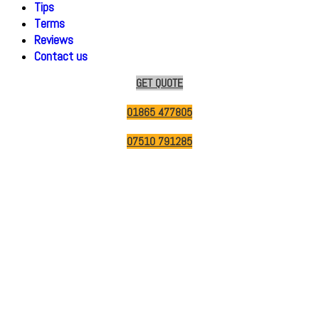
Tips
Terms
Reviews
Contact us
GET QUOTE
01865 477805
07510 791285