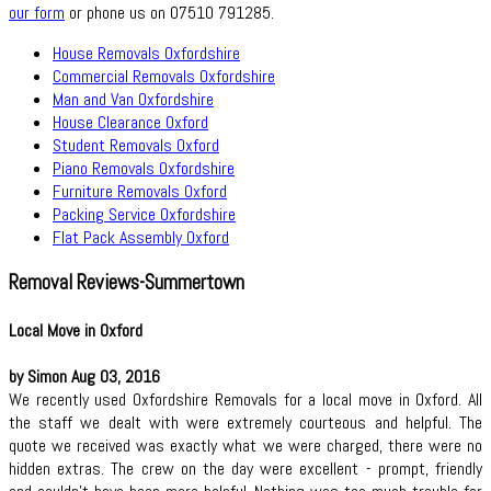
our form
or phone us on 07510 791285.
House Removals Oxfordshire
Commercial Removals Oxfordshire
Man and Van Oxfordshire
House Clearance Oxford
Student Removals Oxford
Piano Removals Oxfordshire
Furniture Removals Oxford
Packing Service Oxfordshire
Flat Pack Assembly Oxford
Removal Reviews-Summertown
Local Move in Oxford
by Simon Aug 03, 2016
We recently used Oxfordshire Removals for a local move in Oxford. All
the staff we dealt with were extremely courteous and helpful. The
quote we received was exactly what we were charged, there were no
hidden extras. The crew on the day were excellent - prompt, friendly