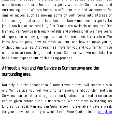
need to move a 1 or 2 bedroom property within the Summertown and
surrounding area. We are happy to offer our man and van service for
smaller moves such as moving some of your items into storage or
transporting a bed or sofa to a friend or family members’ property. No
job is too big or too small. 1, 2 or 3 men are available on request. Our
Man and Van Service is friendly, reliable and professional. We have years
of experience in moving people all over Summertown, Oxfordshire. We
know how to pack, how to move you out, and how to move you in,
without any worries. A stress-free move for you and your family. If you
need to move something in and around Summertown, we can take the
hassle and expense out of this hiring process.
Affordable Man and Van Service in Summertown and the
surrounding area.
Not only is it the cheapest in Summertown, but you will receive a Man
and Van Service you will want to tell everyone about. Man and Van
Services can be either charged by hourly rates or a fixed price quote
can be given before a job is undertaken. We can move everything, as
long as it’s legal. Man and Van Summertown is available 7 days a week
for your convenience. If you would like a Free Quote, please
complete