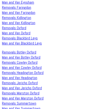
Man and Van Eynsham
Removals Faringdon
Man and Van Faringdon
Removals Kidlington
Man and Van Kidlington
Removals Oxford
Man and Van Oxford
Removals Blackbird Leys
Man and Van Blackbird Leys
Removals Botley Oxford
Man and Van Botley Oxford
Removals Cowley Oxford
Man and Van Cowley Oxford
Removals Headington Oxford
Man and Van Headington
Removals Jericho Oxford
Man and Van Jericho Oxford
Removals Marston Oxford
Man and Van Marston Oxford
Removals Summertown
Man and Van Summertown