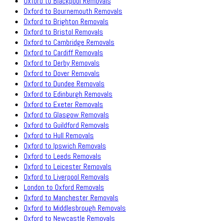
Oxford to Blackpool Removals
Oxford to Bournemouth Removals
Oxford to Brighton Removals
Oxford to Bristol Removals
Oxford to Cambridge Removals
Oxford to Cardiff Removals
Oxford to Derby Removals
Oxford to Dover Removals
Oxford to Dundee Removals
Oxford to Edinburgh Removals
Oxford to Exeter Removals
Oxford to Glasgow Removals
Oxford to Guildford Removals
Oxford to Hull Removals
Oxford to Ipswich Removals
Oxford to Leeds Removals
Oxford to Leicester Removals
Oxford to Liverpool Removals
London to Oxford Removals
Oxford to Manchester Removals
Oxford to Middlesbrough Removals
Oxford to Newcastle Removals