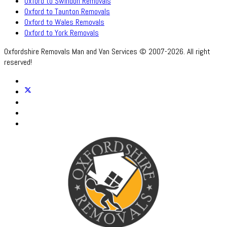
Oxford to Swindon Removals
Oxford to Taunton Removals
Oxford to Wales Removals
Oxford to York Removals
Oxfordshire Removals Man and Van Services © 2007-2026. All right
reserved!