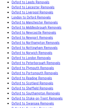
Oxford to Leeds Removals
Oxford to Leicester Removals
Oxford to Liverpool Removals
London to Oxford Removals
Oxford to Manchester Removals
Oxford to Middlesbrough Removals
Oxford to Newcastle Removals
Oxford to Newport Removals
Oxford to Northampton Removals
Oxford to Nottingham Removals
Oxford to Norwich Removals
Oxford to London Removals
Oxford to Peterborough Removals
Oxford to Plymouth Removals
Oxford to Portsmouth Removals
Oxford to Reading Removals
Oxford to Scotland Removals
Oxford to Sheffield Removals
Oxford to Southampton Removals
Oxford to Stoke-on-Trent Removals
Oxford to Swansea Removals