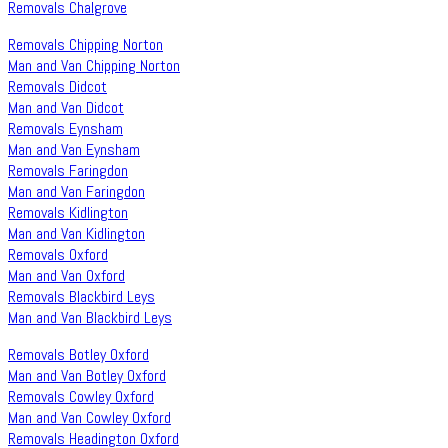
Removals Chalgrove
Removals Chipping Norton
Man and Van Chipping Norton
Removals Didcot
Man and Van Didcot
Removals Eynsham
Man and Van Eynsham
Removals Faringdon
Man and Van Faringdon
Removals Kidlington
Man and Van Kidlington
Removals Oxford
Man and Van Oxford
Removals Blackbird Leys
Man and Van Blackbird Leys
Removals Botley Oxford
Man and Van Botley Oxford
Removals Cowley Oxford
Man and Van Cowley Oxford
Removals Headington Oxford