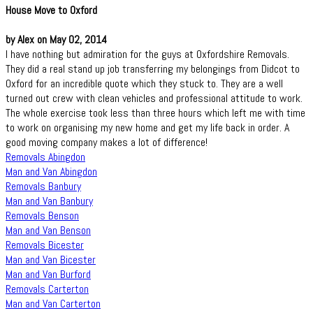
House Move to Oxford
by Alex on May 02, 2014
I have nothing but admiration for the guys at Oxfordshire Removals.
They did a real stand up job transferring my belongings from Didcot to
Oxford for an incredible quote which they stuck to. They are a well
turned out crew with clean vehicles and professional attitude to work.
The whole exercise took less than three hours which left me with time
to work on organising my new home and get my life back in order. A
good moving company makes a lot of difference!
Removals Abingdon
Man and Van Abingdon
Removals Banbury
Man and Van Banbury
Removals Benson
Man and Van Benson
Removals Bicester
Man and Van Bicester
Man and Van Burford
Removals Carterton
Man and Van Carterton