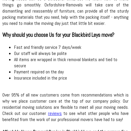
things go smoothly. Oxfordshire-Removals will take care of the
dismantling and reassembly of furniture, can provide all of the sturdy
packing materials that you need, help with the packing itself - anything
you need to make the moving day just that little bit easier.
Why should you choose Us for your Blackbird Leys move?
Fast and friendly service 7 days/week
Our staff will always be polite
All items are wrapped in thick removal blankets and tied to
secure
Payment required on the day
Insurance included in the price
Over 95% of all new customers come from recommendations which is
why we place customer care at the top of our company policy. Our
residential moving solutions are flexible to meet all your moving needs.
Check out our customer
reviews
to see what other people who have
benefited from the work of our professional movers have had to say!