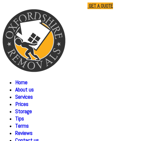
01865 477805
07510 791285
GET A QUOTE
Home
About us
Services
Prices
Storage
Tips
Terms
Reviews
Contact us