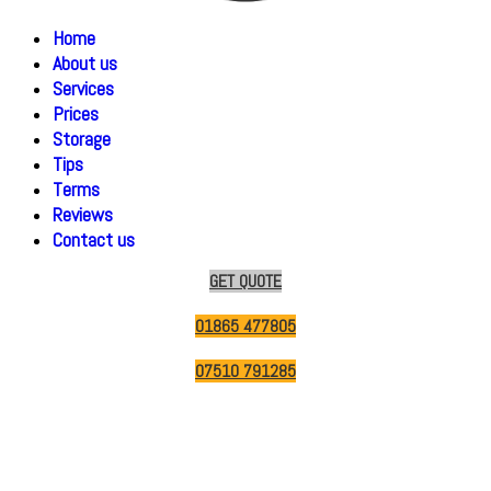
Home
About us
Services
Prices
Storage
Tips
Terms
Reviews
Contact us
GET QUOTE
01865 477805
07510 791285