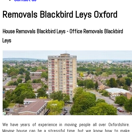
Removals Blackbird Leys Oxford
House Removals Blackbird Leys - Office Removals Blackbird
Leys
We have years of experience in moving people all over Oxfordshire.
Moving house can be a stressful time, but we know how to make