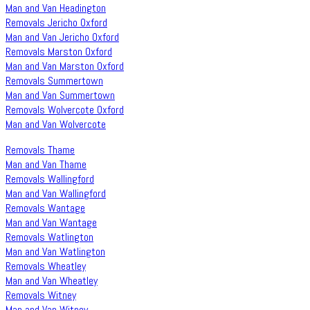
Man and Van Headington
Removals Jericho Oxford
Man and Van Jericho Oxford
Removals Marston Oxford
Man and Van Marston Oxford
Removals Summertown
Man and Van Summertown
Removals Wolvercote Oxford
Man and Van Wolvercote
Removals Thame
Man and Van Thame
Removals Wallingford
Man and Van Wallingford
Removals Wantage
Man and Van Wantage
Removals Watlington
Man and Van Watlington
Removals Wheatley
Man and Van Wheatley
Removals Witney
Man and Van Witney