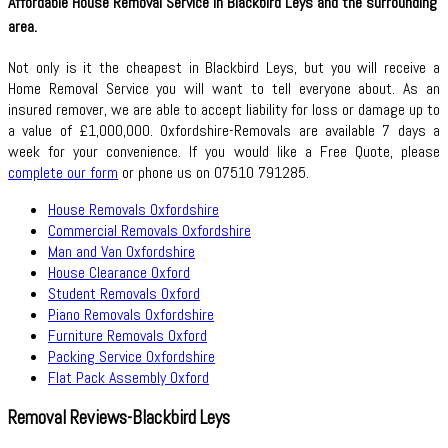
Affordable House Removal Service in Blackbird Leys and the surrounding
area.
Not only is it the cheapest in Blackbird Leys, but you will receive a
Home Removal Service you will want to tell everyone about. As an
insured remover, we are able to accept liability for loss or damage up to
a value of £1,000,000. Oxfordshire-Removals are available 7 days a
week for your convenience. If you would like a Free Quote, please
complete our form
or phone us on 07510 791285.
House Removals Oxfordshire
Commercial Removals Oxfordshire
Man and Van Oxfordshire
House Clearance Oxford
Student Removals Oxford
Piano Removals Oxfordshire
Furniture Removals Oxford
Packing Service Oxfordshire
Flat Pack Assembly Oxford
Removal Reviews-Blackbird Leys