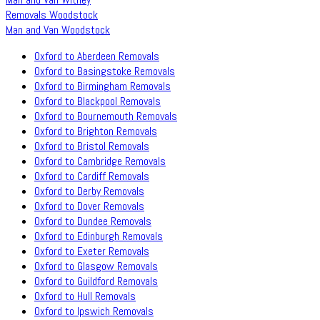
Removals Woodstock
Man and Van Woodstock
Oxford to Aberdeen Removals
Oxford to Basingstoke Removals
Oxford to Birmingham Removals
Oxford to Blackpool Removals
Oxford to Bournemouth Removals
Oxford to Brighton Removals
Oxford to Bristol Removals
Oxford to Cambridge Removals
Oxford to Cardiff Removals
Oxford to Derby Removals
Oxford to Dover Removals
Oxford to Dundee Removals
Oxford to Edinburgh Removals
Oxford to Exeter Removals
Oxford to Glasgow Removals
Oxford to Guildford Removals
Oxford to Hull Removals
Oxford to Ipswich Removals