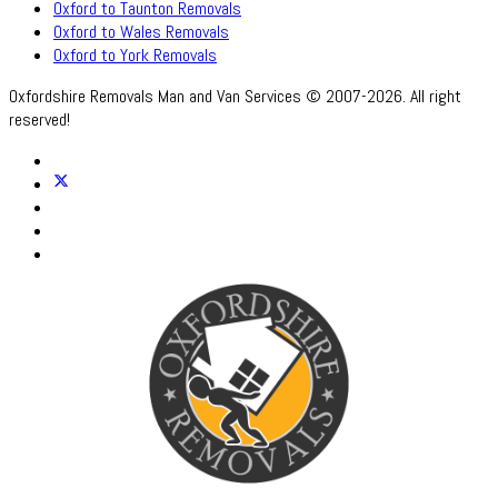
Oxford to Taunton Removals
Oxford to Wales Removals
Oxford to York Removals
Oxfordshire Removals Man and Van Services © 2007-2026. All right
reserved!