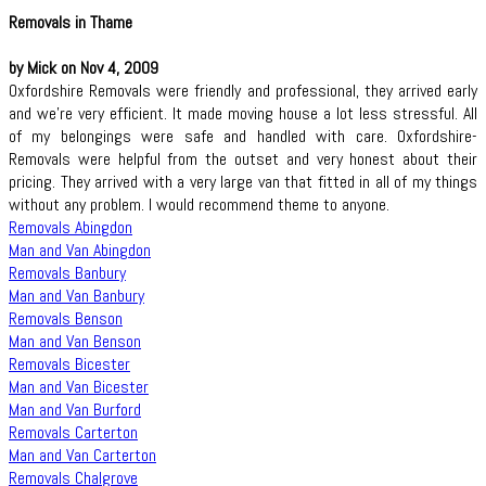
Removals in Thame
by Mick on Nov 4, 2009
Oxfordshire Removals were friendly and professional, they arrived early
and we're very efficient. It made moving house a lot less stressful. All
of my belongings were safe and handled with care. Oxfordshire-
Removals were helpful from the outset and very honest about their
pricing. They arrived with a very large van that fitted in all of my things
without any problem. I would recommend theme to anyone.
Removals Abingdon
Man and Van Abingdon
Removals Banbury
Man and Van Banbury
Removals Benson
Man and Van Benson
Removals Bicester
Man and Van Bicester
Man and Van Burford
Removals Carterton
Man and Van Carterton
Removals Chalgrove