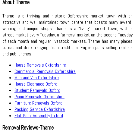
About Thame
Thame is a thriving and historic Oxfordshire market town with an
attractive and well-maintained town centre that boasts many award-
winning and unique shops. Thame is a “living” market town, with a
street market every Tuesday, a farmers’ market on the second Tuesday
of each month and regular livestock markets. Thame has many places
to eat and drink, ranging from traditional English pubs selling real ale
and pub lunches.
House Removals Oxfordshire
Commercial Removals Oxfordshire
Man and Van Oxfordshire
House Clearance Oxford
Student Removals Oxford
Piano Removals Oxfordshire
Furniture Removals Oxford
Packing Service Oxfordshire
Flat Pack Assembly Oxford
Removal Reviews-Thame