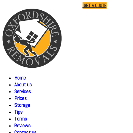
01865 477805
07510 791285
GET A QUOTE
Home
About us
Services
Prices
Storage
Tips
Terms
Reviews
Contact us