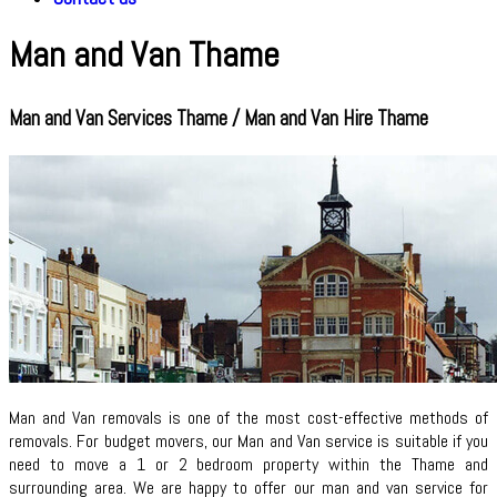
Man and Van Thame
Man and Van Services Thame / Man and Van Hire Thame
Man and Van removals is one of the most cost-effective methods of
removals. For budget movers, our Man and Van service is suitable if you
need to move a 1 or 2 bedroom property within the Thame and
surrounding area. We are happy to offer our man and van service for