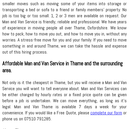
smaller moves such as moving some of your items into storage or
transporting a bed or sofa to a friend or family members’ property. No
job is too big or too small. 1, 2 or 3 men are available on request. Our
Man and Van Service is friendly, reliable and professional. We have years
of experience in moving people all over Thame, Oxfordshire. We know
how to pack, how to move you out, and how to move you in, without any
worries. A stress-free move for you and your family. If you need to move
something in and around Thame, we can take the hassle and expense
out of this hiring process.
Affordable Man and Van Service in Thame and the surrounding
area.
Not only is it the cheapest in Thame, but you will receive a Man and Van
Service you will want to tell everyone about. Man and Van Services can
be either charged by hourly rates or a fixed price quote can be given
before a job is undertaken. We can move everything, as long as it’s
legal. Man and Van Thame is available 7 days a week for your
convenience. If you would like a Free Quote, please
complete our form
or
phone us on 07510 791285.