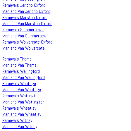
Removals Jericho Oxford
Man and Van Jericho Oxford
Removals Marston Oxford
Man and Van Marston Oxford
Removals Summertown
Man and Van Summertown
Removals Wolvercote Oxford
Man and Van Wolvercote
Removals Thame
Man and Van Thame
Removals Wallingford
Man and Van Wallingford
Removals Wantage
Man and Van Wantage
Removals Watlington
Man and Van Watlington
Removals Wheatley
Man and Van Wheatley
Removals Witney
Man and Van Witney