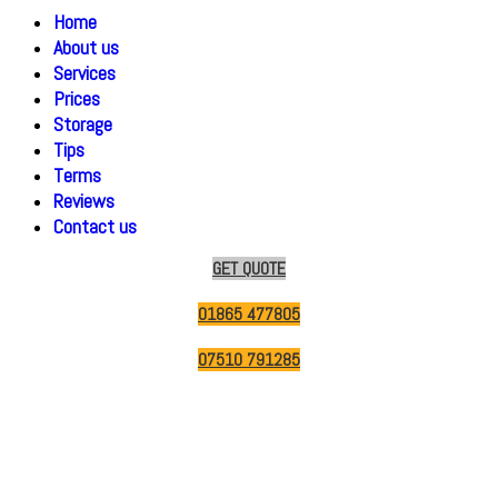
Home
About us
Services
Prices
Storage
Tips
Terms
Reviews
Contact us
GET QUOTE
01865 477805
07510 791285