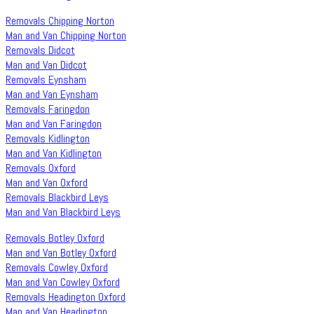
Removals Chipping Norton
Man and Van Chipping Norton
Removals Didcot
Man and Van Didcot
Removals Eynsham
Man and Van Eynsham
Removals Faringdon
Man and Van Faringdon
Removals Kidlington
Man and Van Kidlington
Removals Oxford
Man and Van Oxford
Removals Blackbird Leys
Man and Van Blackbird Leys
Removals Botley Oxford
Man and Van Botley Oxford
Removals Cowley Oxford
Man and Van Cowley Oxford
Removals Headington Oxford
Man and Van Headington