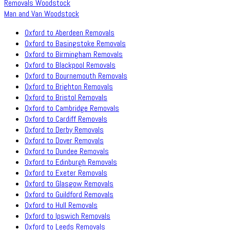
Removals Woodstock
Man and Van Woodstock
Oxford to Aberdeen Removals
Oxford to Basingstoke Removals
Oxford to Birmingham Removals
Oxford to Blackpool Removals
Oxford to Bournemouth Removals
Oxford to Brighton Removals
Oxford to Bristol Removals
Oxford to Cambridge Removals
Oxford to Cardiff Removals
Oxford to Derby Removals
Oxford to Dover Removals
Oxford to Dundee Removals
Oxford to Edinburgh Removals
Oxford to Exeter Removals
Oxford to Glasgow Removals
Oxford to Guildford Removals
Oxford to Hull Removals
Oxford to Ipswich Removals
Oxford to Leeds Removals