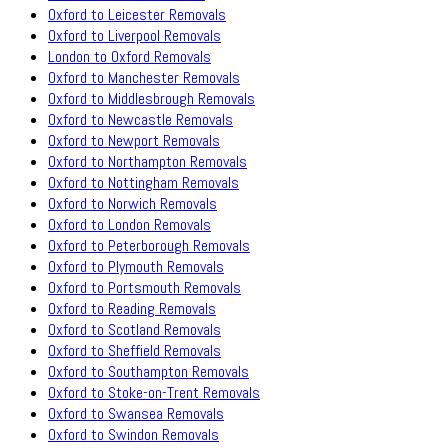
Oxford to Leicester Removals
Oxford to Liverpool Removals
London to Oxford Removals
Oxford to Manchester Removals
Oxford to Middlesbrough Removals
Oxford to Newcastle Removals
Oxford to Newport Removals
Oxford to Northampton Removals
Oxford to Nottingham Removals
Oxford to Norwich Removals
Oxford to London Removals
Oxford to Peterborough Removals
Oxford to Plymouth Removals
Oxford to Portsmouth Removals
Oxford to Reading Removals
Oxford to Scotland Removals
Oxford to Sheffield Removals
Oxford to Southampton Removals
Oxford to Stoke-on-Trent Removals
Oxford to Swansea Removals
Oxford to Swindon Removals