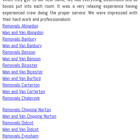
boxes put into each room. It was a very relaxing experience having
experienced crew doing the proper service. We were impressed with
their hard work and professionalism.
Removals Abingdon
Man and Van Abingdon
Removals Banbury
Man and Van Banbury
Removals Benson
Man and Van Benson
Removals Bicester
Man and Van Bicester
Man and Van Burford
Removals Carterton
Man and Van Carterton
Removals Chalgrove
Removals Chipping Norton
Man and Van Chipping Norton
Removals Didcot
Man and Van Didcot
Removals Eynsham