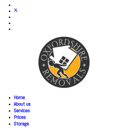
Home
About us
Services
Prices
Storage