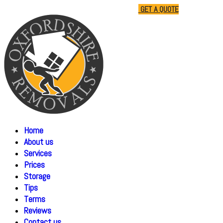
01865 477805
07510 791285
GET A QUOTE
Home
About us
Services
Prices
Storage
Tips
Terms
Reviews
Contact us