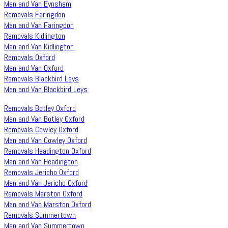
Man and Van Eynsham
Removals Faringdon
Man and Van Faringdon
Removals Kidlington
Man and Van Kidlington
Removals Oxford
Man and Van Oxford
Removals Blackbird Leys
Man and Van Blackbird Leys
Removals Botley Oxford
Man and Van Botley Oxford
Removals Cowley Oxford
Man and Van Cowley Oxford
Removals Headington Oxford
Man and Van Headington
Removals Jericho Oxford
Man and Van Jericho Oxford
Removals Marston Oxford
Man and Van Marston Oxford
Removals Summertown
Man and Van Summertown