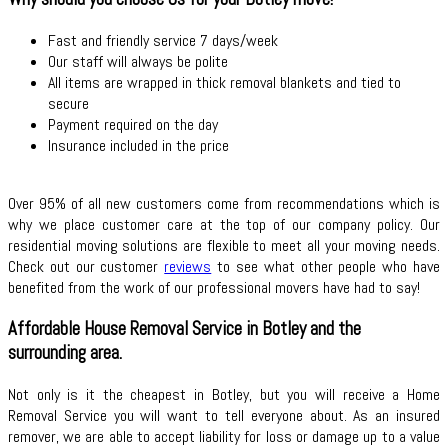
Fast and friendly service 7 days/week
Our staff will always be polite
All items are wrapped in thick removal blankets and tied to
secure
Payment required on the day
Insurance included in the price
Over 95% of all new customers come from recommendations which is
why we place customer care at the top of our company policy. Our
residential moving solutions are flexible to meet all your moving needs.
Check out our customer
reviews
to see what other people who have
benefited from the work of our professional movers have had to say!
Affordable House Removal Service in Botley and the
surrounding area.
Not only is it the cheapest in Botley, but you will receive a Home
Removal Service you will want to tell everyone about. As an insured
remover, we are able to accept liability for loss or damage up to a value