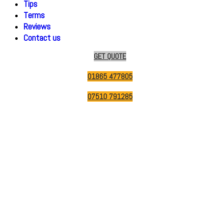
Tips
Terms
Reviews
Contact us
GET QUOTE
01865 477805
07510 791285