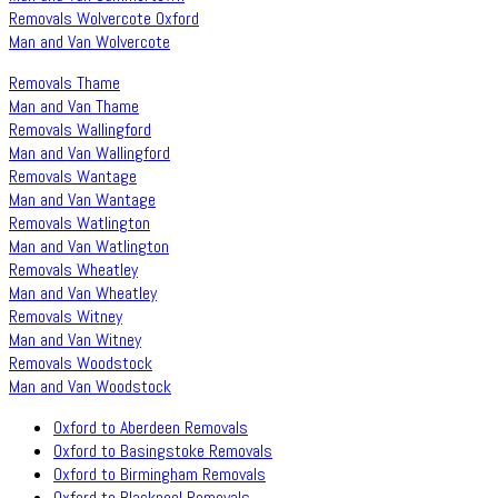
Removals Wolvercote Oxford
Man and Van Wolvercote
Removals Thame
Man and Van Thame
Removals Wallingford
Man and Van Wallingford
Removals Wantage
Man and Van Wantage
Removals Watlington
Man and Van Watlington
Removals Wheatley
Man and Van Wheatley
Removals Witney
Man and Van Witney
Removals Woodstock
Man and Van Woodstock
Oxford to Aberdeen Removals
Oxford to Basingstoke Removals
Oxford to Birmingham Removals
Oxford to Blackpool Removals