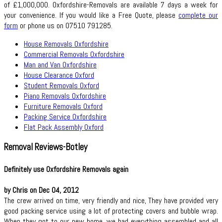
of £1,000,000. Oxfordshire-Removals are available 7 days a week for
your convenience. If you would like a Free Quote, please
complete our
form
or phone us on 07510 791285.
House Removals Oxfordshire
Commercial Removals Oxfordshire
Man and Van Oxfordshire
House Clearance Oxford
Student Removals Oxford
Piano Removals Oxfordshire
Furniture Removals Oxford
Packing Service Oxfordshire
Flat Pack Assembly Oxford
Removal Reviews-Botley
Definitely use Oxfordshire Removals again
by Chris on Dec 04, 2012
The crew arrived on time, very friendly and nice, They have provided very
good packing service using a lot of protecting covers and bubble wrap.
When they got to our new home, we had everything assembled and all