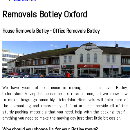
Removals Botley Oxford
House Removals Botley - Office Removals Botley
We have years of experience in moving people all over Botley,
Oxfordshire. Moving house can be a stressful time, but we know how
to make things go smoothly. Oxfordshire-Removals will take care of
the dismantling and reassembly of furniture, can provide all of the
sturdy packing materials that you need, help with the packing itself -
anything you need to make the moving day just that little bit easier.
Why should you choose Us for your Botley move?