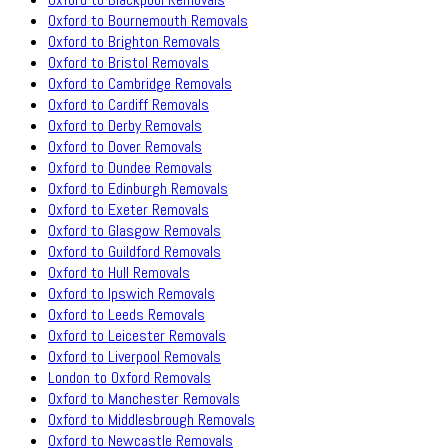
Oxford to Bournemouth Removals
Oxford to Brighton Removals
Oxford to Bristol Removals
Oxford to Cambridge Removals
Oxford to Cardiff Removals
Oxford to Derby Removals
Oxford to Dover Removals
Oxford to Dundee Removals
Oxford to Edinburgh Removals
Oxford to Exeter Removals
Oxford to Glasgow Removals
Oxford to Guildford Removals
Oxford to Hull Removals
Oxford to Ipswich Removals
Oxford to Leeds Removals
Oxford to Leicester Removals
Oxford to Liverpool Removals
London to Oxford Removals
Oxford to Manchester Removals
Oxford to Middlesbrough Removals
Oxford to Newcastle Removals