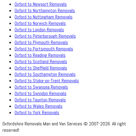
Oxford to Newport Removals
Oxford to Northampton Removals
Oxford to Nottingham Removals
Oxford to Norwich Removals
Oxford to London Removals
Oxford to Peterborough Removals
Oxford to Plymouth Removals
Oxford to Portsmouth Removals
Oxford to Reading Removals
Oxford to Scotland Removals
Oxford to Sheffield Removals
Oxford to Southampton Removals
Oxford to Stoke-on-Trent Removals
Oxford to Swansea Removals
Oxford to Swindon Removals
Oxford to Taunton Removals
Oxford to Wales Removals
Oxford to York Removals
Oxfordshire Removals Man and Van Services © 2007-2026. All right
reserved!