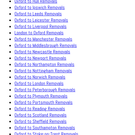
Oxford to Hull Removals
Oxford to Ipswich Removals
Oxford to Leeds Removals
Oxford to Leicester Removals
Oxford to Liverpool Removals
London to Oxford Removals
Oxford to Manchester Removals
Oxford to Middlesbrough Removals
Oxford to Newcastle Removals
Oxford to Newport Removals
Oxford to Northampton Removals
Oxford to Nottingham Removals
Oxford to Norwich Removals
Oxford to London Removals
Oxford to Peterborough Removals
Oxford to Plymouth Removals
Oxford to Portsmouth Removals
Oxford to Reading Removals
Oxford to Scotland Removals
Oxford to Sheffield Removals
Oxford to Southampton Removals
Oxford to Stoke-on-Trent Removals