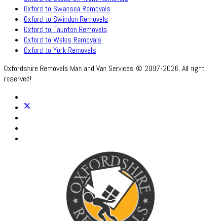
Oxford to Swansea Removals
Oxford to Swindon Removals
Oxford to Taunton Removals
Oxford to Wales Removals
Oxford to York Removals
Oxfordshire Removals Man and Van Services © 2007-2026. All right
reserved!