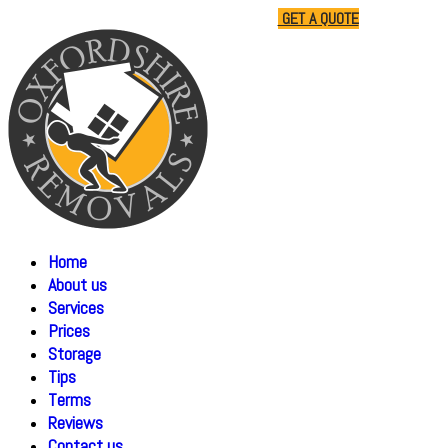
01865 477805
07510 791285
GET A QUOTE
Home
About us
Services
Prices
Storage
Tips
Terms
Reviews
Contact us