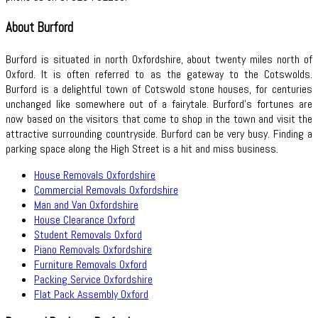
About Burford
Burford is situated in north Oxfordshire, about twenty miles north of
Oxford. It is often referred to as the gateway to the Cotswolds.
Burford is a delightful town of Cotswold stone houses, for centuries
unchanged like somewhere out of a fairytale. Burford’s fortunes are
now based on the visitors that come to shop in the town and visit the
attractive surrounding countryside. Burford can be very busy. Finding a
parking space along the High Street is a hit and miss business.
House Removals Oxfordshire
Commercial Removals Oxfordshire
Man and Van Oxfordshire
House Clearance Oxford
Student Removals Oxford
Piano Removals Oxfordshire
Furniture Removals Oxford
Packing Service Oxfordshire
Flat Pack Assembly Oxford