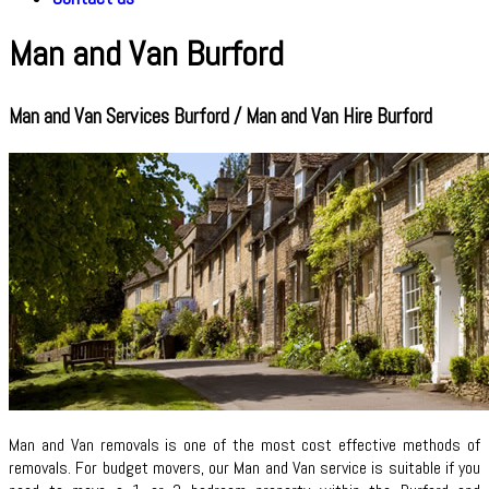
Man and Van Burford
Man and Van Services Burford / Man and Van Hire Burford
Man and Van removals is one of the most cost effective methods of
removals. For budget movers, our Man and Van service is suitable if you