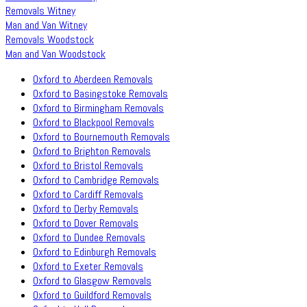
Removals Witney
Man and Van Witney
Removals Woodstock
Man and Van Woodstock
Oxford to Aberdeen Removals
Oxford to Basingstoke Removals
Oxford to Birmingham Removals
Oxford to Blackpool Removals
Oxford to Bournemouth Removals
Oxford to Brighton Removals
Oxford to Bristol Removals
Oxford to Cambridge Removals
Oxford to Cardiff Removals
Oxford to Derby Removals
Oxford to Dover Removals
Oxford to Dundee Removals
Oxford to Edinburgh Removals
Oxford to Exeter Removals
Oxford to Glasgow Removals
Oxford to Guildford Removals