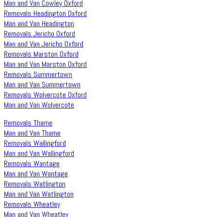
Man and Van Cowley Oxford
Removals Headington Oxford
Man and Van Headington
Removals Jericho Oxford
Man and Van Jericho Oxford
Removals Marston Oxford
Man and Van Marston Oxford
Removals Summertown
Man and Van Summertown
Removals Wolvercote Oxford
Man and Van Wolvercote
Removals Thame
Man and Van Thame
Removals Wallingford
Man and Van Wallingford
Removals Wantage
Man and Van Wantage
Removals Watlington
Man and Van Watlington
Removals Wheatley
Man and Van Wheatley