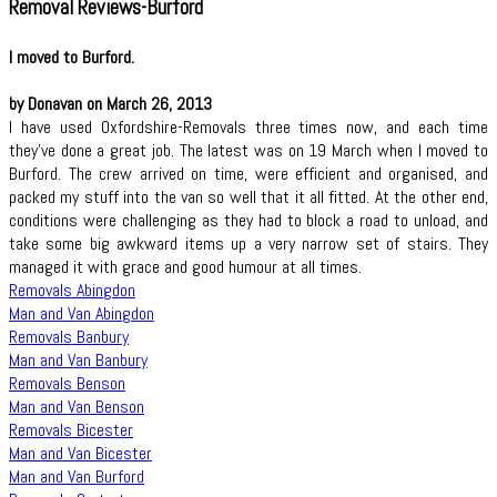
Removal Reviews-Burford
I moved to Burford.
by Donavan on March 26, 2013
I have used Oxfordshire-Removals three times now, and each time
they've done a great job. The latest was on 19 March when I moved to
Burford. The crew arrived on time, were efficient and organised, and
packed my stuff into the van so well that it all fitted. At the other end,
conditions were challenging as they had to block a road to unload, and
take some big awkward items up a very narrow set of stairs. They
managed it with grace and good humour at all times.
Removals Abingdon
Man and Van Abingdon
Removals Banbury
Man and Van Banbury
Removals Benson
Man and Van Benson
Removals Bicester
Man and Van Bicester
Man and Van Burford