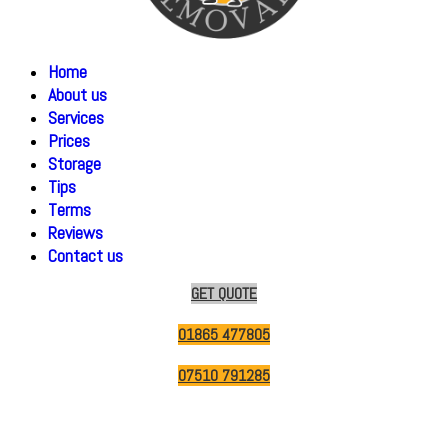
Home
About us
Services
Prices
Storage
Tips
Terms
Reviews
Contact us
GET QUOTE
01865 477805
07510 791285