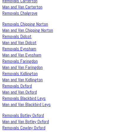
Removals Carterton
Man and Van Carterton
Removals Chalgrove
Removals Chipping Norton
Man and Van Chipping Norton
Removals Didcot
Man and Van Didcot
Removals Eynsham
Man and Van Eynsham
Removals Faringdon
Man and Van Faringdon
Removals Kidlington
Man and Van Kidlington
Removals Oxford
Man and Van Oxford
Removals Blackbird Leys
Man and Van Blackbird Leys
Removals Botley Oxford
Man and Van Botley Oxford
Removals Cowley Oxford