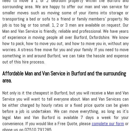
need to move a 1 or 2 bedroom property within the Burford and
sorrounding area. We are happy to offer our man and van service for
smaller moves such as moving some of your items into storage or
transporting a bed or sofa to a friend or family members’ property. No
job is too big or too small. 1, 2 or 3 men are available on request. Our
Man and Van Service is friendly, reliable and professional. We have years
of experience in moving people all over Burford, Oxfordshire. We know
how to pack, how to move you out, and how to move you in, without any
worries. A stress free move for you and your family. If you need to move
something in and around Burford, we can take the hassle and expense
out of this hire process.
Affordable Man and Van Service in Burford and the surrounding
area.
Not only is it the cheapest in Burford, but you will receive a Man and Van
Service you will want to tell everyone about. Man and Van Services can
be either charged by hourly rates or a fixed price quote can be given
before a job is undertaken. We can move everything, as long as it’s
legal. Man and Van Burford is available 7 days a week for your
convenience. If you would like a Free Quote, please
complete our form
or
phone us on 07510 791285.