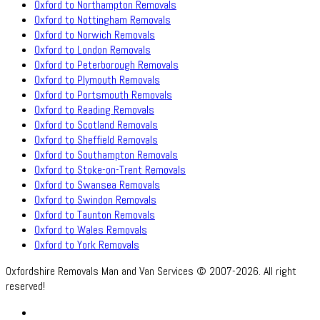
Oxford to Northampton Removals
Oxford to Nottingham Removals
Oxford to Norwich Removals
Oxford to London Removals
Oxford to Peterborough Removals
Oxford to Plymouth Removals
Oxford to Portsmouth Removals
Oxford to Reading Removals
Oxford to Scotland Removals
Oxford to Sheffield Removals
Oxford to Southampton Removals
Oxford to Stoke-on-Trent Removals
Oxford to Swansea Removals
Oxford to Swindon Removals
Oxford to Taunton Removals
Oxford to Wales Removals
Oxford to York Removals
Oxfordshire Removals Man and Van Services © 2007-2026. All right
reserved!