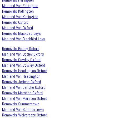
Removals Faringdon
Man and Van Faringdon
Removals Kidlington
Man and Van Kidlington
Removals Oxford
Man and Van Oxford
Removals Blackbird Leys
Man and Van Blackbird Leys
Removals Botley Oxford
Man and Van Botley Oxford
Removals Cowley Oxford
Man and Van Cowley Oxford
Removals Headington Oxford
Man and Van Headington
Removals Jericho Oxford
Man and Van Jericho Oxford
Removals Marston Oxford
Man and Van Marston Oxford
Removals Summertown
Man and Van Summertown
Removals Wolvercote Oxford