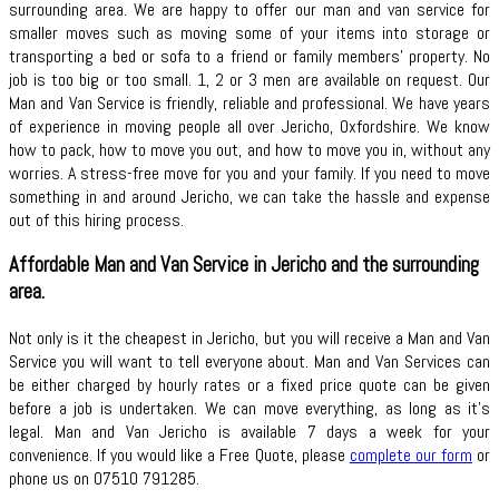
surrounding area. We are happy to offer our man and van service for
smaller moves such as moving some of your items into storage or
transporting a bed or sofa to a friend or family members’ property. No
job is too big or too small. 1, 2 or 3 men are available on request. Our
Man and Van Service is friendly, reliable and professional. We have years
of experience in moving people all over Jericho, Oxfordshire. We know
how to pack, how to move you out, and how to move you in, without any
worries. A stress-free move for you and your family. If you need to move
something in and around Jericho, we can take the hassle and expense
out of this hiring process.
Affordable Man and Van Service in Jericho and the surrounding
area.
Not only is it the cheapest in Jericho, but you will receive a Man and Van
Service you will want to tell everyone about. Man and Van Services can
be either charged by hourly rates or a fixed price quote can be given
before a job is undertaken. We can move everything, as long as it’s
legal. Man and Van Jericho is available 7 days a week for your
convenience. If you would like a Free Quote, please
complete our form
or
phone us on 07510 791285.