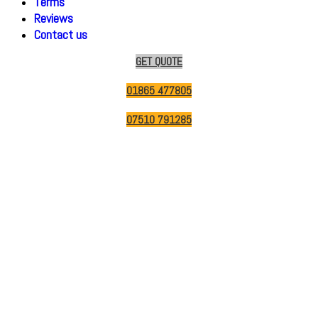
Terms
Reviews
Contact us
GET QUOTE
01865 477805
07510 791285