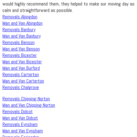
would highly recommend them, they helped to make our moving day as
calm and straightforward as possible.
Removals Abingdon
Man and Van Abingdon
Removals Banbury
Man and Van Banbury
Removals Benson
Man and Van Benson
Removals Bicester
Man and Van Bicester
Man and Van Burford
Removals Carterton
Man and Van Carterton
Removals Chalgrove
Removals Chipping Norton
Man and Van Chipping Norton
Removals Didcot
Man and Van Didcot
Removals Eynsham
Man and Van Eynsham