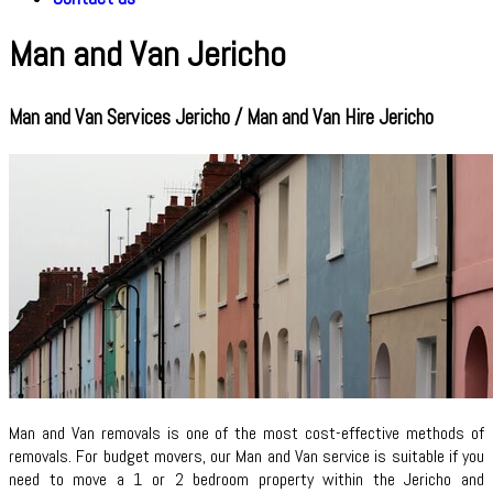
Man and Van Jericho
Man and Van Services Jericho / Man and Van Hire Jericho
Man and Van removals is one of the most cost-effective methods of
removals. For budget movers, our Man and Van service is suitable if you
need to move a 1 or 2 bedroom property within the Jericho and