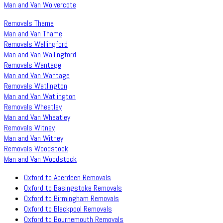
Man and Van Wolvercote
Removals Thame
Man and Van Thame
Removals Wallingford
Man and Van Wallingford
Removals Wantage
Man and Van Wantage
Removals Watlington
Man and Van Watlington
Removals Wheatley
Man and Van Wheatley
Removals Witney
Man and Van Witney
Removals Woodstock
Man and Van Woodstock
Oxford to Aberdeen Removals
Oxford to Basingstoke Removals
Oxford to Birmingham Removals
Oxford to Blackpool Removals
Oxford to Bournemouth Removals