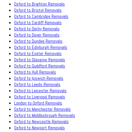
Oxford to Brighton Removals
Oxford to Bristol Removals
Oxford to Cambridge Removals
Oxford to Cardiff Removals
Oxford to Derby Removals
Oxford to Dover Removals
Oxford to Dundee Removals
Oxford to Edinburgh Removals
Oxford to Exeter Removals
Oxford to Glasgow Removals
Oxford to Guildford Removals
Oxford to Hull Removals
Oxford to Ipswich Removals
Oxford to Leeds Removals
Oxford to Leicester Removals
Oxford to Liverpool Removals
London to Oxford Removals
Oxford to Manchester Removals
Oxford to Middlesbrough Removals
Oxford to Newcastle Removals
Oxford to Newport Removals