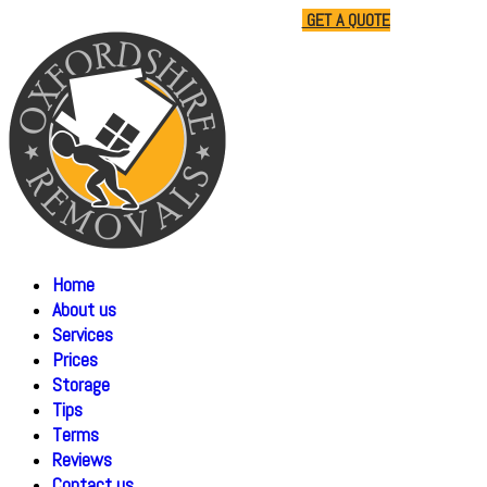
01865 477805
07510 791285
GET A QUOTE
Home
About us
Services
Prices
Storage
Tips
Terms
Reviews
Contact us