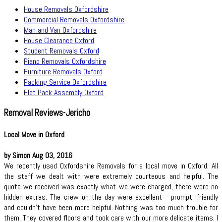
House Removals Oxfordshire
Commercial Removals Oxfordshire
Man and Van Oxfordshire
House Clearance Oxford
Student Removals Oxford
Piano Removals Oxfordshire
Furniture Removals Oxford
Packing Service Oxfordshire
Flat Pack Assembly Oxford
Removal Reviews-Jericho
Local Move in Oxford
by Simon Aug 03, 2016
We recently used Oxfordshire Removals for a local move in Oxford. All
the staff we dealt with were extremely courteous and helpful. The
quote we received was exactly what we were charged, there were no
hidden extras. The crew on the day were excellent - prompt, friendly
and couldn't have been more helpful. Nothing was too much trouble for
them. They covered floors and took care with our more delicate items. I