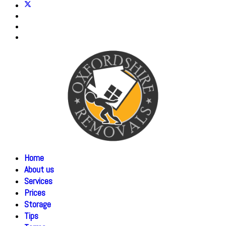
Home
About us
Services
Prices
Storage
Tips