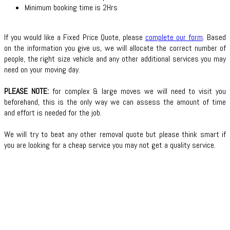
Minimum booking time is 2Hrs
If you would like a Fixed Price Quote, please
complete our form
. Based
on the information you give us, we will allocate the correct number of
people, the right size vehicle and any other additional services you may
need on your moving day.
PLEASE NOTE:
for complex & large moves we will need to visit you
beforehand, this is the only way we can assess the amount of time
and effort is needed for the job.
We will try to beat any other removal quote but please think smart if
you are looking for a cheap service you may not get a quality service.