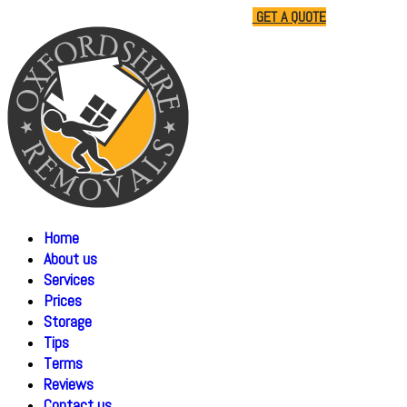
01865 477805
07510 791285
GET A QUOTE
Home
About us
Services
Prices
Storage
Tips
Terms
Reviews
Contact us