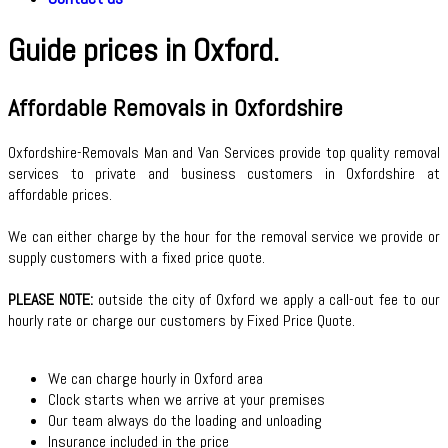
Guide prices in Oxford.
Affordable Removals in Oxfordshire
Oxfordshire-Removals Man and Van Services provide top quality removal
services to private and business customers in Oxfordshire at
affordable prices.
We can either charge by the hour for the removal service we provide or
supply customers with a fixed price quote.
PLEASE NOTE:
outside the city of Oxford we apply a call-out fee to our
hourly rate
or charge our customers by Fixed Price Quote.
We can charge hourly in Oxford area
Clock starts when we arrive at your premises
Our team always do the loading and unloading
Insurance included in the price