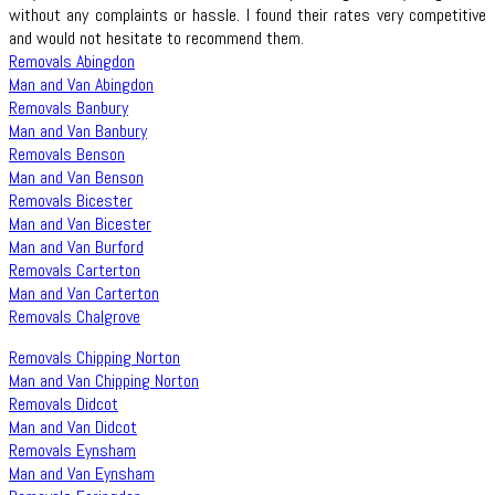
without any complaints or hassle. I found their rates very competitive
and would not hesitate to recommend them.
Removals Abingdon
Man and Van Abingdon
Removals Banbury
Man and Van Banbury
Removals Benson
Man and Van Benson
Removals Bicester
Man and Van Bicester
Man and Van Burford
Removals Carterton
Man and Van Carterton
Removals Chalgrove
Removals Chipping Norton
Man and Van Chipping Norton
Removals Didcot
Man and Van Didcot
Removals Eynsham
Man and Van Eynsham