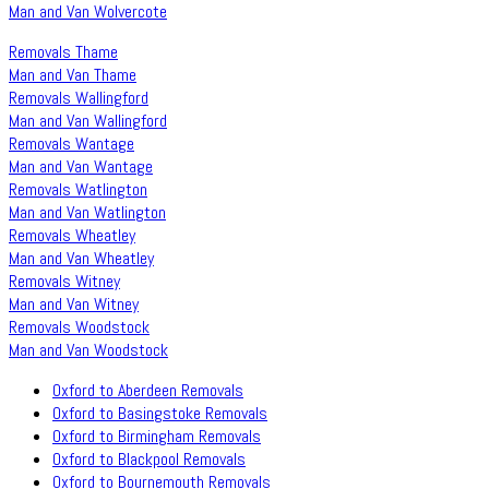
Man and Van Wolvercote
Removals Thame
Man and Van Thame
Removals Wallingford
Man and Van Wallingford
Removals Wantage
Man and Van Wantage
Removals Watlington
Man and Van Watlington
Removals Wheatley
Man and Van Wheatley
Removals Witney
Man and Van Witney
Removals Woodstock
Man and Van Woodstock
Oxford to Aberdeen Removals
Oxford to Basingstoke Removals
Oxford to Birmingham Removals
Oxford to Blackpool Removals
Oxford to Bournemouth Removals