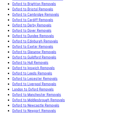
Oxford to Brighton Removals
Oxford to Bristol Removals
Oxford to Cambridge Removals
Oxford to Cardiff Removals
Oxford to Derby Removals
Oxford to Dover Removals
Oxford to Dundee Removals
Oxford to Edinburgh Removals
Oxford to Exeter Removals
Oxford to Glasgow Removals
Oxford to Guildford Removals
Oxford to Hull Removals
Oxford to Ipswich Removals
Oxford to Leeds Removals
Oxford to Leicester Removals
Oxford to Liverpool Removals
London to Oxford Removals
Oxford to Manchester Removals
Oxford to Middlesbrough Removals
Oxford to Newcastle Removals
Oxford to Newport Removals