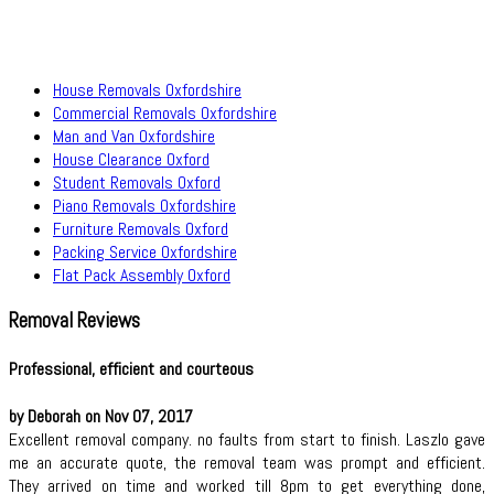
House Removals Oxfordshire
Commercial Removals Oxfordshire
Man and Van Oxfordshire
House Clearance Oxford
Student Removals Oxford
Piano Removals Oxfordshire
Furniture Removals Oxford
Packing Service Oxfordshire
Flat Pack Assembly Oxford
Removal Reviews
Professional, efficient and courteous
by Deborah on Nov 07, 2017
Excellent removal company. no faults from start to finish. Laszlo gave
me an accurate quote, the removal team was prompt and efficient.
They arrived on time and worked till 8pm to get everything done,