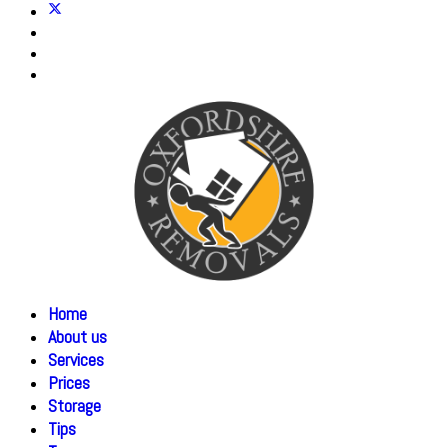
Home
About us
Services
Prices
Storage
Tips