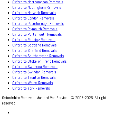
Oxford to Northampton Removals
Oxford to Nottingham Removals
Oxford to Norwich Removals
Oxford to London Removals
Oxford to Peterborough Removals
Oxford to Plymouth Removals
Oxford to Portsmouth Removals
Oxford to Reading Removals
Oxford to Scotland Removals
Oxford to Sheffield Removals
Oxford to Southampton Removals
Oxford to Stoke-on-Trent Removals
Oxford to Swansea Removals
Oxford to Swindon Removals
Oxford to Taunton Removals
Oxford to Wales Removals
Oxford to York Removals
Oxfordshire Removals Man and Van Services © 2007-2026. All right
reserved!