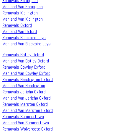
Removals Faringdon
Man and Van Faringdon
Removals Kidlington
Man and Van Kidlington
Removals Oxford
Man and Van Oxford
Removals Blackbird Leys
Man and Van Blackbird Leys
Removals Botley Oxford
Man and Van Botley Oxford
Removals Cowley Oxford
Man and Van Cowley Oxford
Removals Headington Oxford
Man and Van Headington
Removals Jericho Oxford
Man and Van Jericho Oxford
Removals Marston Oxford
Man and Van Marston Oxford
Removals Summertown
Man and Van Summertown
Removals Wolvercote Oxford