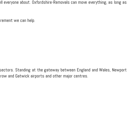
tell everyone about. Oxfordshire-Removals can move everything, as long as
uirement we can help.
ice sectors. Standing at the gateway between England and Wales, Newport
hrow and Gatwick airports and other major centres.