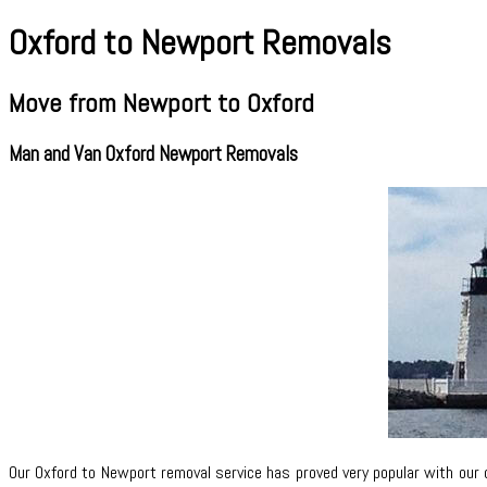
Oxford to Newport Removals
Move from Newport to Oxford
Man and Van Oxford Newport Removals
Our Oxford to Newport removal service has proved very popular with our 