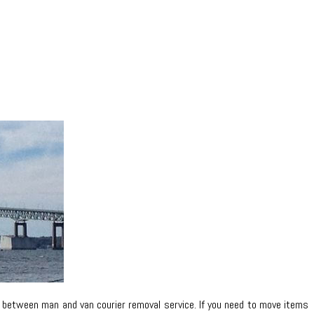
n between man and van courier removal service. If you need to move items