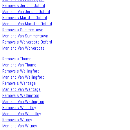
Removals Jericho Oxford
Man and Van Jericho Oxford
Removals Marston Oxford
Man and Van Marston Oxford
Removals Summertown
Man and Van Summertown
Removals Wolvercote Oxford
Man and Van Wolvercote
Removals Thame
Man and Van Thame
Removals Wallingford
Man and Van Wallingford
Removals Wantage
Man and Van Wantage
Removals Watlington
Man and Van Watlington
Removals Wheatley
Man and Van Wheatley
Removals Witney
Man and Van Witney