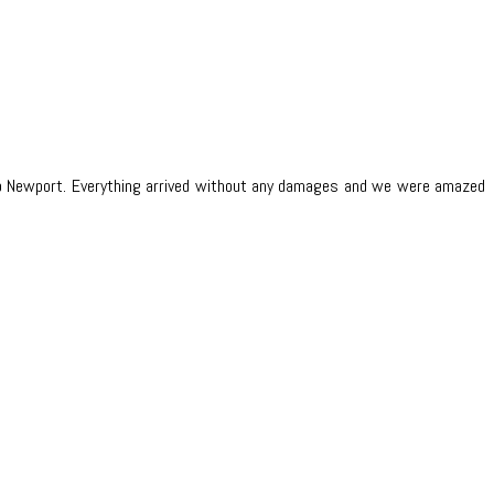
 to Newport. Everything arrived without any damages and we were amazed