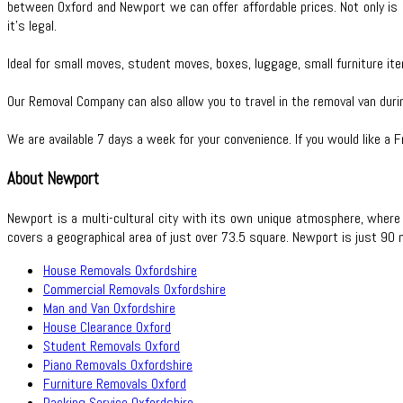
between Oxford and Newport we can offer affordable prices. Not only is i
it’s legal.
Ideal for small moves, student moves, boxes, luggage, small furniture ite
Our Removal Company can also allow you to travel in the removal van dur
We are available 7 days a week for your convenience. If you would like a 
About Newport
Newport is a multi-cultural city with its own unique atmosphere, where
covers a geographical area of just over 73.5 square. Newport is just 90
House Removals Oxfordshire
Commercial Removals Oxfordshire
Man and Van Oxfordshire
House Clearance Oxford
Student Removals Oxford
Piano Removals Oxfordshire
Furniture Removals Oxford
Packing Service Oxfordshire