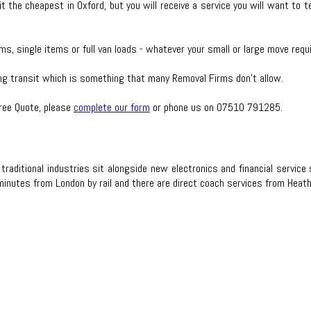
t the cheapest in Oxford, but you will receive a service you will want to 
ms, single items or full van loads - whatever your small or large move req
ing transit which is something that many Removal Firms don’t allow.
Free Quote, please
complete our form
or phone us on 07510 791285.
 traditional industries sit alongside new electronics and financial serv
 minutes from London by rail and there are direct coach services from Heat