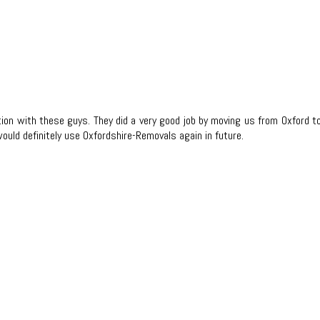
tion with these guys. They did a very good job by moving us from Oxford
would definitely use Oxfordshire-Removals again in future.