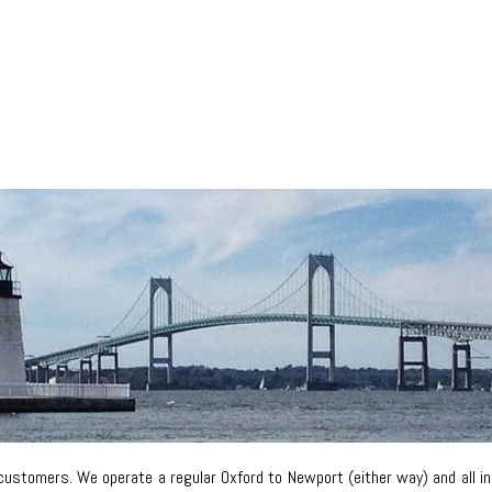
customers. We operate a regular Oxford to Newport (either way) and all i