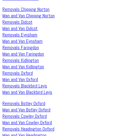
Removals Chipping Norton
Man and Van Chipping Norton
Removals Didcot
Man and Van Didcot
Removals Eynsham
Man and Van Eynsham
Removals Faringdon
Man and Van Faringdon
Removals Kidlington
Man and Van Kidlington
Removals Oxford
Man and Van Oxford
Removals Blackbird Leys
Man and Van Blackbird Leys
Removals Botley Oxford
Man and Van Botley Oxford
Removals Cowley Oxford
Man and Van Cowley Oxford
Removals Headington Oxford
Man and Van Headington