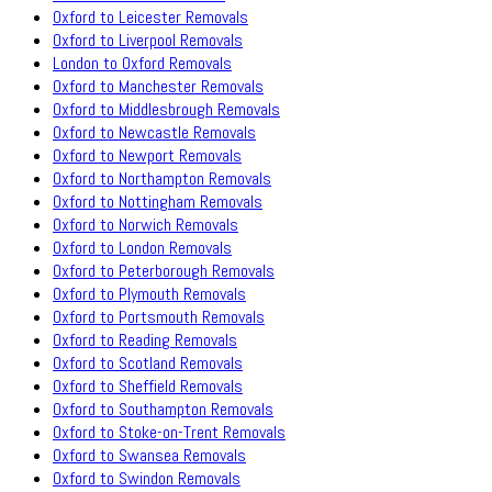
Oxford to Leicester Removals
Oxford to Liverpool Removals
London to Oxford Removals
Oxford to Manchester Removals
Oxford to Middlesbrough Removals
Oxford to Newcastle Removals
Oxford to Newport Removals
Oxford to Northampton Removals
Oxford to Nottingham Removals
Oxford to Norwich Removals
Oxford to London Removals
Oxford to Peterborough Removals
Oxford to Plymouth Removals
Oxford to Portsmouth Removals
Oxford to Reading Removals
Oxford to Scotland Removals
Oxford to Sheffield Removals
Oxford to Southampton Removals
Oxford to Stoke-on-Trent Removals
Oxford to Swansea Removals
Oxford to Swindon Removals