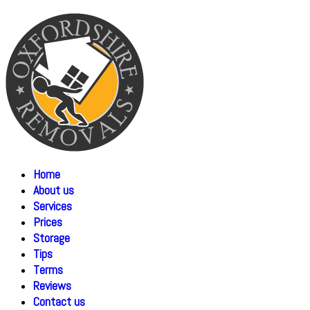
Home
About us
Services
Prices
Storage
Tips
Terms
Reviews
Contact us