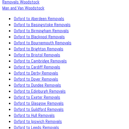
Removals Woodstock
Man and Van Woodstock
Oxford to Aberdeen Removals
Oxford to Basingstoke Removals
Oxford to Birmingham Removals
Oxford to Blackpool Removals
Oxford to Bournemouth Removals
Oxford to Brighton Removals
Oxford to Bristol Removals
Oxford to Cambridge Removals
Oxford to Cardiff Removals
Oxford to Derby Removals
Oxford to Dover Removals
Oxford to Dundee Removals
Oxford to Edinburgh Removals
Oxford to Exeter Removals
Oxford to Glasgow Removals
Oxford to Guildford Removals
Oxford to Hull Removals
Oxford to Ipswich Removals
Oxford to Leeds Removals