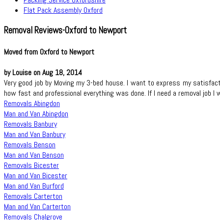
Flat Pack Assembly Oxford
Removal Reviews-Oxford to Newport
Moved from Oxford to Newport
by Louise on Aug 18, 2014
Very good job by Moving my 3-bed house. I want to express my satisfac
how fast and professional everything was done. If I need a removal job I 
Removals Abingdon
Man and Van Abingdon
Removals Banbury
Man and Van Banbury
Removals Benson
Man and Van Benson
Removals Bicester
Man and Van Bicester
Man and Van Burford
Removals Carterton
Man and Van Carterton
Removals Chalgrove