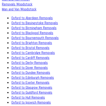
Removals Woodstock
Man and Van Woodstock
Oxford to Aberdeen Removals
Oxford to Basingstoke Removals
Oxford to Birmingham Removals
Oxford to Blackpool Removals
Oxford to Bournemouth Removals
Oxford to Brighton Removals
Oxford to Bristol Removals
Oxford to Cambridge Removals
Oxford to Cardiff Removals
Oxford to Derby Removals
Oxford to Dover Removals
Oxford to Dundee Removals
Oxford to Edinburgh Removals
Oxford to Exeter Removals
Oxford to Glasgow Removals
Oxford to Guildford Removals
Oxford to Hull Removals
Oxford to Ipswich Removals