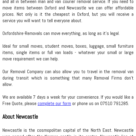
and all in between man and van courier removal service. If you need to
move items between Oxford and Newcastle we can offer affordable
prices. Not only is it the cheapest in Oxford, but you will receive a
service you will want to tell everyone about.
Oxfordshire-Removals can move everything, as long as it’s legal.
Ideal for small moves, student moves, boxes, luggage, small furniture
items, single items or full van loads - whatever your small or large
move requirement we can help.
Our Removal Company can also allow you to travel in the removal van
during transit which is something that many Removal Firms don’t
allow.
We are available 7 days a week for your convenience. If you would like a
Free Quote, please
complete our form
or phone us on 07510 791285.
About Newcastle
Newcastle is the cosmopolitan capital of the North East. Newcastle