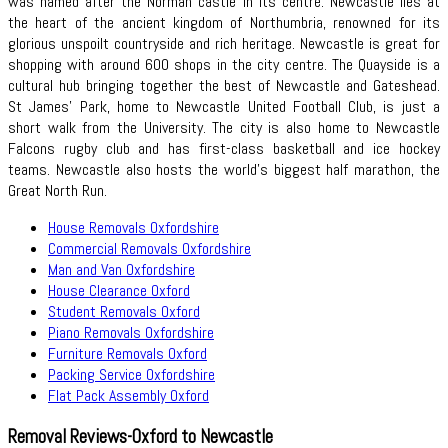
was named after the Norman castle in its centre. Newcastle lies at
the heart of the ancient kingdom of Northumbria, renowned for its
glorious unspoilt countryside and rich heritage. Newcastle is great for
shopping with around 600 shops in the city centre. The Quayside is a
cultural hub bringing together the best of Newcastle and Gateshead.
St James' Park, home to Newcastle United Football Club, is just a
short walk from the University. The city is also home to Newcastle
Falcons rugby club and has first-class basketball and ice hockey
teams. Newcastle also hosts the world’s biggest half marathon, the
Great North Run.
House Removals Oxfordshire
Commercial Removals Oxfordshire
Man and Van Oxfordshire
House Clearance Oxford
Student Removals Oxford
Piano Removals Oxfordshire
Furniture Removals Oxford
Packing Service Oxfordshire
Flat Pack Assembly Oxford
Removal Reviews-Oxford to Newcastle