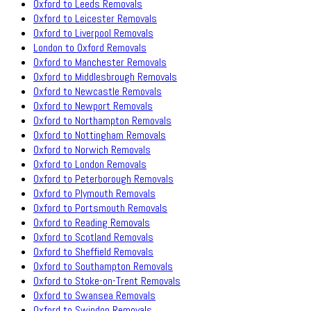
Oxford to Leeds Removals
Oxford to Leicester Removals
Oxford to Liverpool Removals
London to Oxford Removals
Oxford to Manchester Removals
Oxford to Middlesbrough Removals
Oxford to Newcastle Removals
Oxford to Newport Removals
Oxford to Northampton Removals
Oxford to Nottingham Removals
Oxford to Norwich Removals
Oxford to London Removals
Oxford to Peterborough Removals
Oxford to Plymouth Removals
Oxford to Portsmouth Removals
Oxford to Reading Removals
Oxford to Scotland Removals
Oxford to Sheffield Removals
Oxford to Southampton Removals
Oxford to Stoke-on-Trent Removals
Oxford to Swansea Removals
Oxford to Swindon Removals