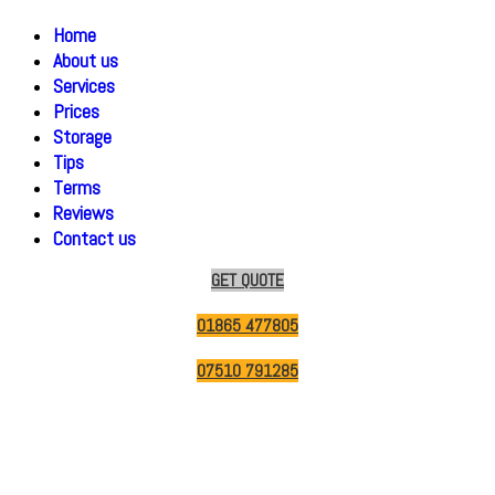
Home
About us
Services
Prices
Storage
Tips
Terms
Reviews
Contact us
GET QUOTE
01865 477805
07510 791285