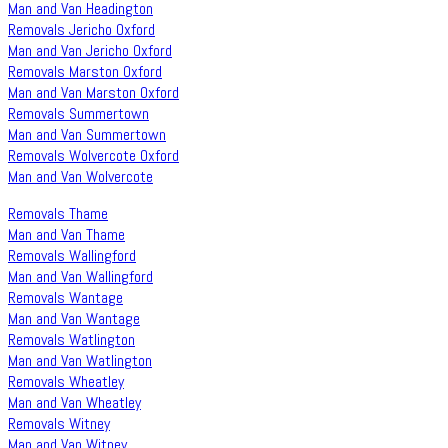
Man and Van Headington
Removals Jericho Oxford
Man and Van Jericho Oxford
Removals Marston Oxford
Man and Van Marston Oxford
Removals Summertown
Man and Van Summertown
Removals Wolvercote Oxford
Man and Van Wolvercote
Removals Thame
Man and Van Thame
Removals Wallingford
Man and Van Wallingford
Removals Wantage
Man and Van Wantage
Removals Watlington
Man and Van Watlington
Removals Wheatley
Man and Van Wheatley
Removals Witney
Man and Van Witney