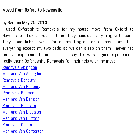
Moved from Oxford to Newcastle
by Sam on May 25, 2013
I used Oxfordshire Removals for my house move from Oxford to
Newcastle. They arrived on time. They handled everything with care.
They used bubble wrap for all my fragile items. They dismantled
everything except my two beds so we can sleep on them. I never had
removal experience before but I can say this was a good experience. I
really thank Oxfordshire-Removals for their help with my move.
Removals Abingdon
Man and Van Abingdon
Removals Banbury
Man and Van Banbury
Removals Benson
Man and Van Benson
Removals Bicester
Man and Van Bicester
Man and Van Burford
Removals Carterton
Man and Van Carterton