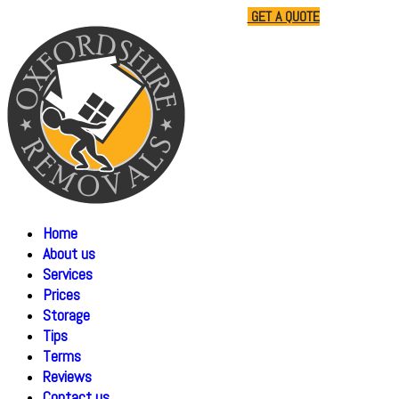
01865 477805
07510 791285
GET A QUOTE
Home
About us
Services
Prices
Storage
Tips
Terms
Reviews
Contact us