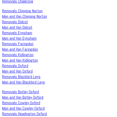
Removals Chalgrove
Removals Chipping Norton
Man and Van Chipping Norton
Removals Didcot
Man and Van Didcot
Removals Eynsham
Man and Van Eynsham
Removals Faringdon
Man and Van Faringdon
Removals Kidlington
Man and Van Kidlington
Removals Oxford
Man and Van Oxford
Removals Blackbird Leys
Man and Van Blackbird Leys
Removals Botley Oxford
Man and Van Botley Oxford
Removals Cowley Oxford
Man and Van Cowley Oxford
Removals Headington Oxford