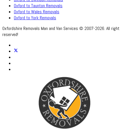
Oxford to Taunton Removals
Oxford to Wales Removals
Oxford to York Removals
Oxfordshire Removals Man and Van Services © 2007-2026. All right
reserved!