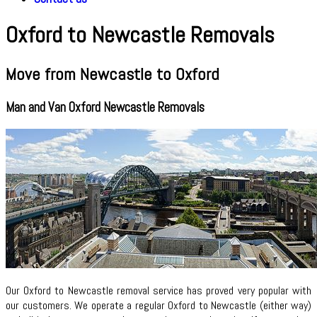
Oxford to Newcastle Removals
Move from Newcastle to Oxford
Man and Van Oxford Newcastle Removals
Our Oxford to Newcastle removal service has proved very popular with
our customers. We operate a regular Oxford to Newcastle (either way)