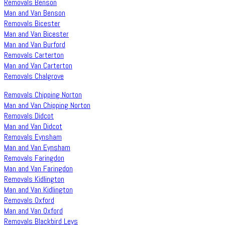
Removals Benson
Man and Van Benson
Removals Bicester
Man and Van Bicester
Man and Van Burford
Removals Carterton
Man and Van Carterton
Removals Chalgrove
Removals Chipping Norton
Man and Van Chipping Norton
Removals Didcot
Man and Van Didcot
Removals Eynsham
Man and Van Eynsham
Removals Faringdon
Man and Van Faringdon
Removals Kidlington
Man and Van Kidlington
Removals Oxford
Man and Van Oxford
Removals Blackbird Leys