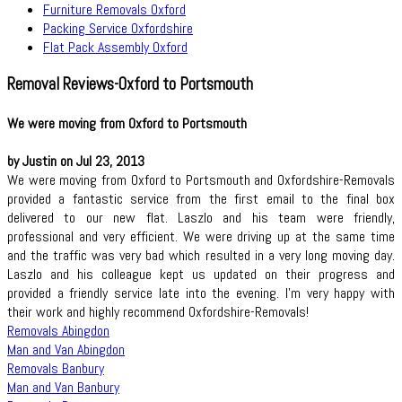
Furniture Removals Oxford
Packing Service Oxfordshire
Flat Pack Assembly Oxford
Removal Reviews-Oxford to Portsmouth
We were moving from Oxford to Portsmouth
by Justin on Jul 23, 2013
We were moving from Oxford to Portsmouth and Oxfordshire-Removals
provided a fantastic service from the first email to the final box
delivered to our new flat. Laszlo and his team were friendly,
professional and very efficient. We were driving up at the same time
and the traffic was very bad which resulted in a very long moving day.
Laszlo and his colleague kept us updated on their progress and
provided a friendly service late into the evening. I'm very happy with
their work and highly recommend Oxfordshire-Removals!
Removals Abingdon
Man and Van Abingdon
Removals Banbury
Man and Van Banbury