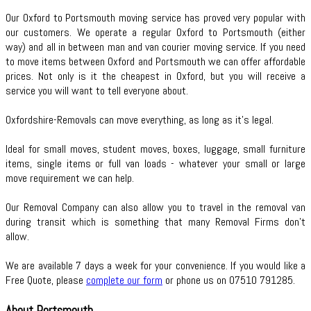
Our Oxford to Portsmouth moving service has proved very popular with
our customers. We operate a regular Oxford to Portsmouth (either
way) and all in between man and van courier moving service. If you need
to move items between Oxford and Portsmouth we can offer affordable
prices. Not only is it the cheapest in Oxford, but you will receive a
service you will want to tell everyone about.
Oxfordshire-Removals can move everything, as long as it’s legal.
Ideal for small moves, student moves, boxes, luggage, small furniture
items, single items or full van loads - whatever your small or large
move requirement we can help.
Our Removal Company can also allow you to travel in the removal van
during transit which is something that many Removal Firms don’t
allow.
We are available 7 days a week for your convenience. If you would like a
Free Quote, please
complete our form
or phone us on 07510 791285.
About Portsmouth