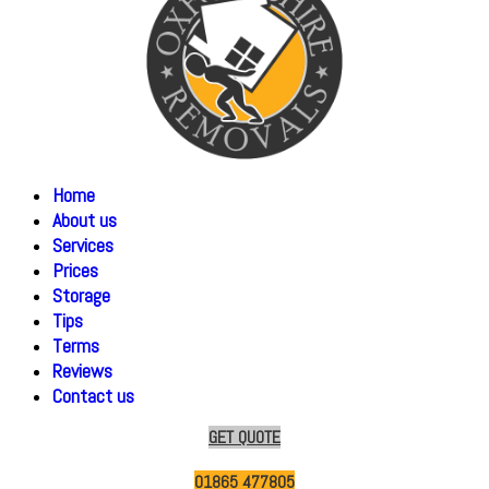
Home
About us
Services
Prices
Storage
Tips
Terms
Reviews
Contact us
GET QUOTE
01865 477805