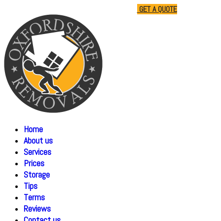
01865 477805
07510 791285
GET A QUOTE
Home
About us
Services
Prices
Storage
Tips
Terms
Reviews
Contact us