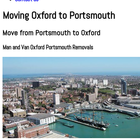
Moving Oxford to Portsmouth
Move from Portsmouth to Oxford
Man and Van Oxford Portsmouth Removals