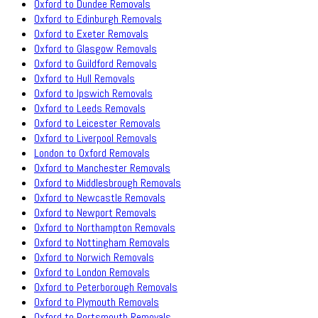
Oxford to Dundee Removals
Oxford to Edinburgh Removals
Oxford to Exeter Removals
Oxford to Glasgow Removals
Oxford to Guildford Removals
Oxford to Hull Removals
Oxford to Ipswich Removals
Oxford to Leeds Removals
Oxford to Leicester Removals
Oxford to Liverpool Removals
London to Oxford Removals
Oxford to Manchester Removals
Oxford to Middlesbrough Removals
Oxford to Newcastle Removals
Oxford to Newport Removals
Oxford to Northampton Removals
Oxford to Nottingham Removals
Oxford to Norwich Removals
Oxford to London Removals
Oxford to Peterborough Removals
Oxford to Plymouth Removals
Oxford to Portsmouth Removals