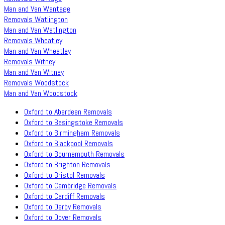
Man and Van Wantage
Removals Watlington
Man and Van Watlington
Removals Wheatley
Man and Van Wheatley
Removals Witney
Man and Van Witney
Removals Woodstock
Man and Van Woodstock
Oxford to Aberdeen Removals
Oxford to Basingstoke Removals
Oxford to Birmingham Removals
Oxford to Blackpool Removals
Oxford to Bournemouth Removals
Oxford to Brighton Removals
Oxford to Bristol Removals
Oxford to Cambridge Removals
Oxford to Cardiff Removals
Oxford to Derby Removals
Oxford to Dover Removals