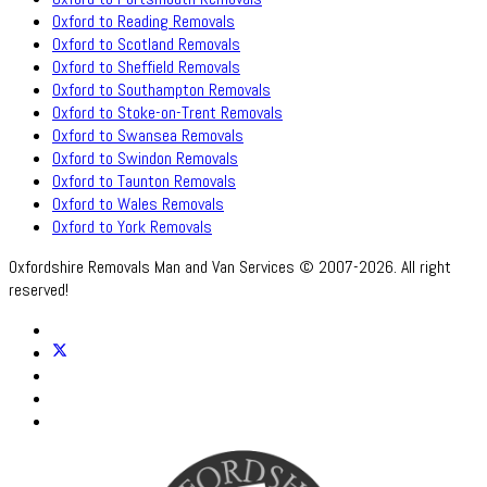
Oxford to Reading Removals
Oxford to Scotland Removals
Oxford to Sheffield Removals
Oxford to Southampton Removals
Oxford to Stoke-on-Trent Removals
Oxford to Swansea Removals
Oxford to Swindon Removals
Oxford to Taunton Removals
Oxford to Wales Removals
Oxford to York Removals
Oxfordshire Removals Man and Van Services © 2007-2026. All right
reserved!