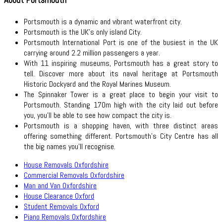
Portsmouth is a dynamic and vibrant waterfront city.
Portsmouth is the UK's only island City.
Portsmouth International Port is one of the busiest in the UK
carrying around 2.2 million passengers a year.
With 11 inspiring museums, Portsmouth has a great story to
tell. Discover more about its naval heritage at Portsmouth
Historic Dockyard and the Royal Marines Museum.
The Spinnaker Tower is a great place to begin your visit to
Portsmouth. Standing 170m high with the city laid out before
you, you’ll be able to see how compact the city is.
Portsmouth is a shopping haven, with three distinct areas
offering something different. Portsmouth’s City Centre has all
the big names you’ll recognise.
House Removals Oxfordshire
Commercial Removals Oxfordshire
Man and Van Oxfordshire
House Clearance Oxford
Student Removals Oxford
Piano Removals Oxfordshire