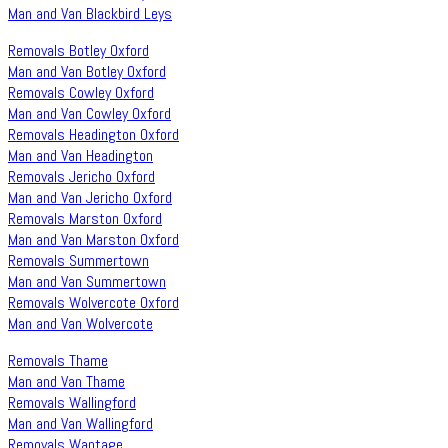
Man and Van Blackbird Leys
Removals Botley Oxford
Man and Van Botley Oxford
Removals Cowley Oxford
Man and Van Cowley Oxford
Removals Headington Oxford
Man and Van Headington
Removals Jericho Oxford
Man and Van Jericho Oxford
Removals Marston Oxford
Man and Van Marston Oxford
Removals Summertown
Man and Van Summertown
Removals Wolvercote Oxford
Man and Van Wolvercote
Removals Thame
Man and Van Thame
Removals Wallingford
Man and Van Wallingford
Removals Wantage