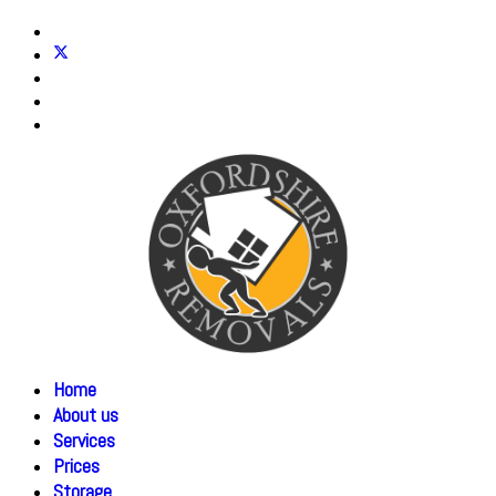
Home
About us
Services
Prices
Storage