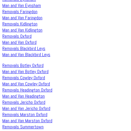
Man and Van Eynsham
Removals Faringdon
Man and Van Faringdon
Removals Kidlington
Man and Van Kidlington
Removals Oxford
Man and Van Oxford
Removals Blackbird Leys
Man and Van Blackbird Leys
Removals Botley Oxford
Man and Van Botley Oxford
Removals Cowley Oxford
Man and Van Cowley Oxford
Removals Headington Oxford
Man and Van Headington
Removals Jericho Oxford
Man and Van Jericho Oxford
Removals Marston Oxford
Man and Van Marston Oxford
Removals Summertown