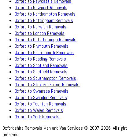
Oxford to Newcastle Removals
Oxford to Newport Removals
Oxford to Northampton Removals
Oxford to Nottingham Removals
Oxford to Norwich Removals
Oxford to London Removals
Oxford to Peterborough Removals
Oxford to Plymouth Removals
Oxford to Portsmouth Removals
Oxford to Reading Removals
Oxford to Scotland Removals
Oxford to Sheffield Removals
Oxford to Southampton Removals
Oxford to Stoke-on-Trent Removals
Oxford to Swansea Removals
Oxford to Swindon Removals
Oxford to Taunton Removals
Oxford to Wales Removals
Oxford to York Removals
Oxfordshire Removals Man and Van Services © 2007-2026. All right
reserved!