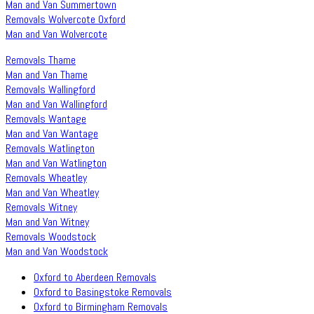
Man and Van Summertown
Removals Wolvercote Oxford
Man and Van Wolvercote
Removals Thame
Man and Van Thame
Removals Wallingford
Man and Van Wallingford
Removals Wantage
Man and Van Wantage
Removals Watlington
Man and Van Watlington
Removals Wheatley
Man and Van Wheatley
Removals Witney
Man and Van Witney
Removals Woodstock
Man and Van Woodstock
Oxford to Aberdeen Removals
Oxford to Basingstoke Removals
Oxford to Birmingham Removals