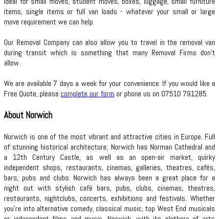
Ideal for small moves, student moves, boxes, luggage, small furniture
items, single items or full van loads - whatever your small or large
move requirement we can help.
Our Removal Company can also allow you to travel in the removal van
during transit which is something that many Removal Firms don’t
allow.
We are available 7 days a week for your convenience. If you would like a
Free Quote, please
complete our form
or phone us on 07510 791285.
About Norwich
Norwich is one of the most vibrant and attractive cities in Europe. Full
of stunning historical architecture, Norwich has Norman Cathedral and
a 12th Century Castle, as well as an open-air market, quirky
independent shops, restaurants, cinemas, galleries, theatres, cafés,
bars, pubs and clubs. Norwich has always been a great place for a
night out with stylish café bars, pubs, clubs, cinemas, theatres,
restaurants, nightclubs, concerts, exhibitions and festivals. Whether
you're into alternative comedy, classical music, top West End musicals
or independent films and music, Norwich, with its plethora of arts