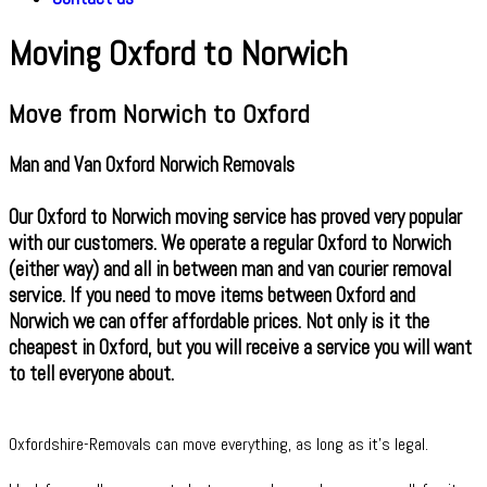
Moving Oxford to Norwich
Move from Norwich to Oxford
Man and Van Oxford Norwich Removals
Our Oxford to Norwich moving service has proved very popular
with our customers. We operate a regular Oxford to Norwich
(either way) and all in between man and van courier removal
service. If you need to move items between Oxford and
Norwich we can offer affordable prices. Not only is it the
cheapest in Oxford, but you will receive a service you will want
to tell everyone about.
Oxfordshire-Removals can move everything, as long as it’s legal.