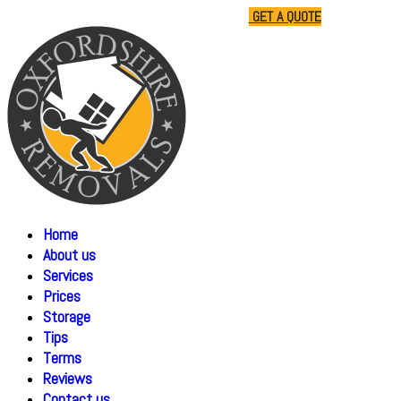
01865 477805
07510 791285
GET A QUOTE
Home
About us
Services
Prices
Storage
Tips
Terms
Reviews
Contact us