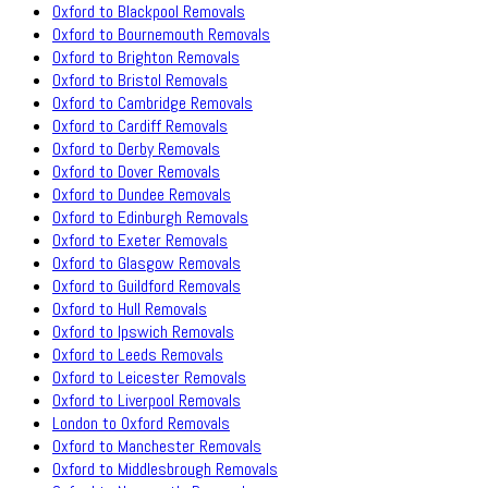
Oxford to Blackpool Removals
Oxford to Bournemouth Removals
Oxford to Brighton Removals
Oxford to Bristol Removals
Oxford to Cambridge Removals
Oxford to Cardiff Removals
Oxford to Derby Removals
Oxford to Dover Removals
Oxford to Dundee Removals
Oxford to Edinburgh Removals
Oxford to Exeter Removals
Oxford to Glasgow Removals
Oxford to Guildford Removals
Oxford to Hull Removals
Oxford to Ipswich Removals
Oxford to Leeds Removals
Oxford to Leicester Removals
Oxford to Liverpool Removals
London to Oxford Removals
Oxford to Manchester Removals
Oxford to Middlesbrough Removals