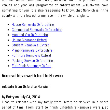
venues and year long programme of entertainment, will always have
something for you. It is also reassuring to know, that Norwich is in the
county with the lowest crime rate in the whole of England.
House Removals Oxfordshire
Commercial Removals Oxfordshire
Man and Van Oxfordshire
House Clearance Oxford
Student Removals Oxford
Piano Removals Oxfordshire
Furniture Removals Oxford
Packing Service Oxfordshire
Flat Pack Assembly Oxford
Removal Reviews-Oxford to Norwich
relocate from Oxford to Norwich
by Betty on July 04, 2014
I had to relocate with my family from Oxford to Norwich in a short
period of time. From start to finish Oxfordshire-Removals were just