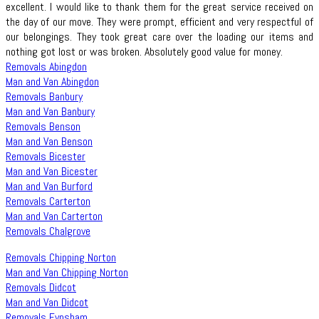
excellent. I would like to thank them for the great service received on
the day of our move. They were prompt, efficient and very respectful of
our belongings. They took great care over the loading our items and
nothing got lost or was broken. Absolutely good value for money.
Removals Abingdon
Man and Van Abingdon
Removals Banbury
Man and Van Banbury
Removals Benson
Man and Van Benson
Removals Bicester
Man and Van Bicester
Man and Van Burford
Removals Carterton
Man and Van Carterton
Removals Chalgrove
Removals Chipping Norton
Man and Van Chipping Norton
Removals Didcot
Man and Van Didcot
Removals Eynsham