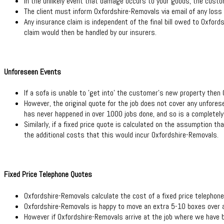
In the unlikely event that damage occurs to your goods, the custom
The client must inform Oxfordshire-Removals via email of any loss o
Any insurance claim is independent of the final bill owed to Oxfords
claim would then be handled by our insurers.
Unforeseen Events
If a sofa is unable to 'get into' the customer's new property then 
However, the original quote for the job does not cover any unforese
has never happened in over 1000 jobs done, and so is a completely 
Similarly, if a fixed price quote is calculated on the assumption 
the additional costs that this would incur Oxfordshire-Removals.
Fixed Price Telephone Quotes
Oxfordshire-Removals calculate the cost of a fixed price telephone
Oxfordshire-Removals is happy to move an extra 5-10 boxes over a
However if Oxfordshire-Removals arrive at the job where we have b