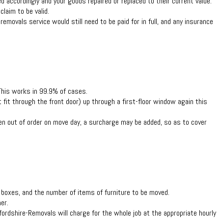
d accordingly and your goods repaired or replaced to their current value.
laim to be valid.
removals service would still need to be paid for in full, and any insurance
 This works in 99.9% of cases.
t fit through the front door) up through a first-floor window again this
then out of order on move day, a surcharge may be added, so as to cover
f boxes, and the number of items of furniture to be moved.
er.
ordshire-Removals will charge for the whole job at the appropriate hourly