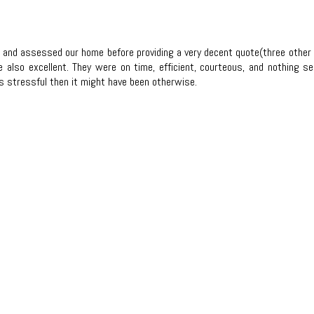
ut and assessed our home before providing a very decent quote(three othe
lso excellent. They were on time, efficient, courteous, and nothing se
s stressful then it might have been otherwise.