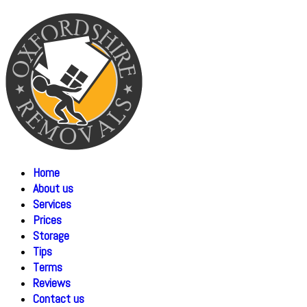
Home
About us
Services
Prices
Storage
Tips
Terms
Reviews
Contact us