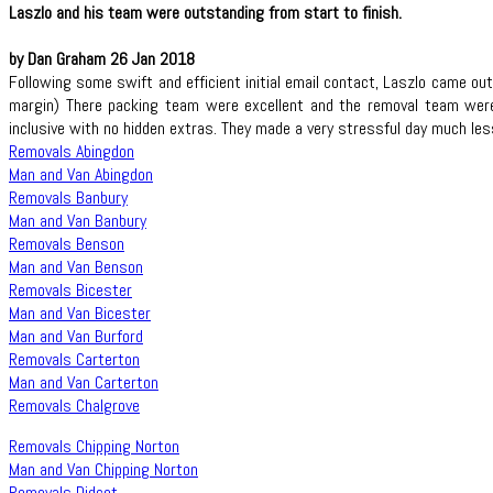
Laszlo and his team were outstanding from start to finish.
by Dan Graham 26 Jan 2018
Following some swift and efficient initial email contact, Laszlo came o
margin) There packing team were excellent and the removal team were a
inclusive with no hidden extras. They made a very stressful day much les
Removals Abingdon
Man and Van Abingdon
Removals Banbury
Man and Van Banbury
Removals Benson
Man and Van Benson
Removals Bicester
Man and Van Bicester
Man and Van Burford
Removals Carterton
Man and Van Carterton
Removals Chalgrove
Removals Chipping Norton
Man and Van Chipping Norton
Removals Didcot