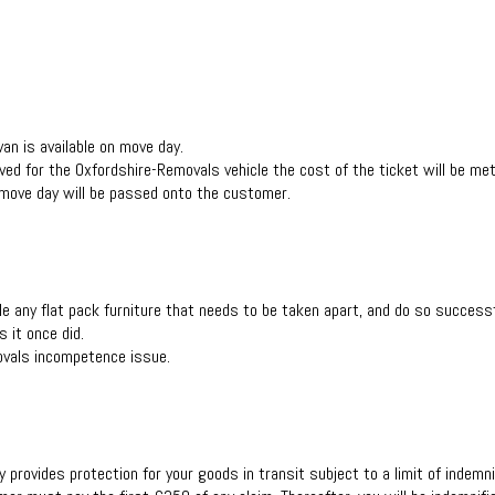
van is available on move day.
rved for the Oxfordshire-Removals vehicle the cost of the ticket will be me
 move day will be passed onto the customer.
any flat pack furniture that needs to be taken apart, and do so successful
 it once did.
movals incompetence issue.
 provides protection for your goods in transit subject to a limit of indemni