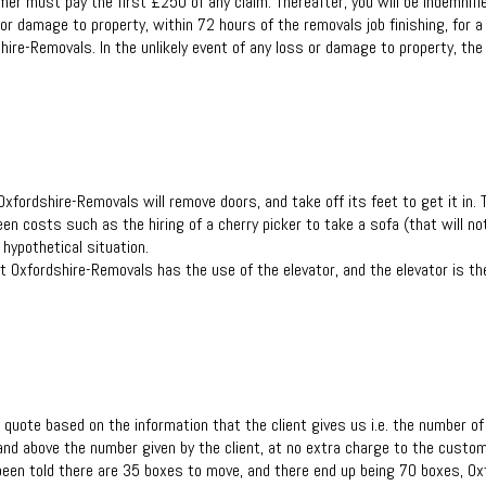
er must pay the first £250 of any claim. Thereafter, you will be indemnifie
r damage to property, within 72 hours of the removals job finishing, for a c
hire-Removals. In the unlikely event of any loss or damage to property, the 
Oxfordshire-Removals will remove doors, and take off its feet to get it in.
en costs such as the hiring of a cherry picker to take a sofa (that will no
hypothetical situation.
that Oxfordshire-Removals has the use of the elevator, and the elevator is 
 quote based on the information that the client gives us i.e. the number o
nd above the number given by the client, at no extra charge to the custom
een told there are 35 boxes to move, and there end up being 70 boxes, Oxf