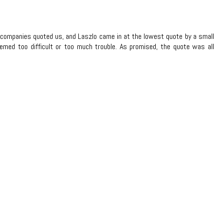
r companies quoted us, and Laszlo came in at the lowest quote by a small
emed too difficult or too much trouble. As promised, the quote was all