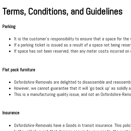
Terms, Conditions, and Guidelines
Parking
It is the customer's responsibility to ensure that a space for the 
If a parking ticket is issued as a result of a space not being rese
If space has not been reserved, then any meter costs incurred on
Flat pack furniture
Oxfordshire-Removals are delighted to disassemble and reassemble 
However, we cannot guarantee that it will 'go back up' as solidly as
This is a manufacturing quality issue, and not an Oxfordshire-Re
Insurance
Oxfordshire-Removals have a Goods in transit insurance. This policy