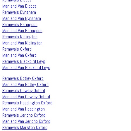
Man and Van Didcot
Removals Eynsham
Man and Van Eynsham
Removals Faringdon
Man and Van Faringdon
Removals Kidlington
Man and Van Kidlington
Removals Oxford
Man and Van Oxford
Removals Blackbird Leys
Man and Van Blackbird Leys
Removals Botley Oxford
Man and Van Botley Oxford
Removals Cowley Oxford
Man and Van Cowley Oxford
Removals Headington Oxford
Man and Van Headington
Removals Jericho Oxford
Man and Van Jericho Oxford
Removals Marston Oxford