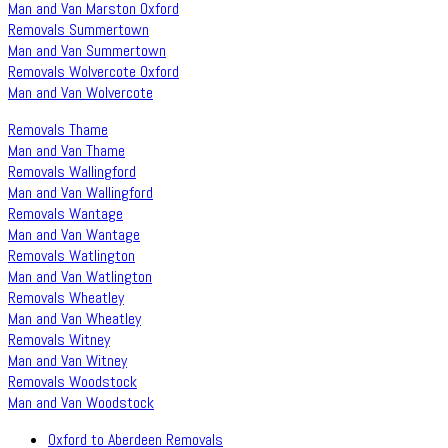
Man and Van Marston Oxford
Removals Summertown
Man and Van Summertown
Removals Wolvercote Oxford
Man and Van Wolvercote
Removals Thame
Man and Van Thame
Removals Wallingford
Man and Van Wallingford
Removals Wantage
Man and Van Wantage
Removals Watlington
Man and Van Watlington
Removals Wheatley
Man and Van Wheatley
Removals Witney
Man and Van Witney
Removals Woodstock
Man and Van Woodstock
Oxford to Aberdeen Removals