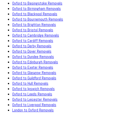
Oxford to Basingstoke Removals
Oxford to Birmingham Removals
Oxford to Blackpool Removals
Oxford to Bournemouth Removals
Oxford to Brighton Removals
Oxford to Bristol Removals
Oxford to Cambridge Removals
Oxford to Cardiff Removals
Oxford to Derby Removals
Oxford to Dover Removals
Oxford to Dundee Removals
Oxford to Edinburgh Removals
Oxford to Exeter Removals
Oxford to Glasgow Removals
Oxford to Guildford Removals
Oxford to Hull Removals
Oxford to Ipswich Removals
Oxford to Leeds Removals
Oxford to Leicester Removals
Oxford to Liverpool Removals
London to Oxford Removals