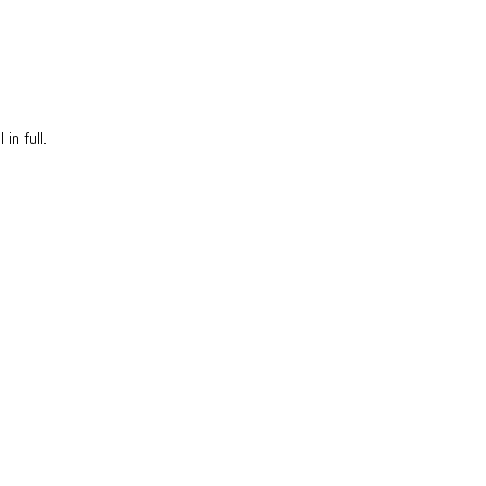
in full.