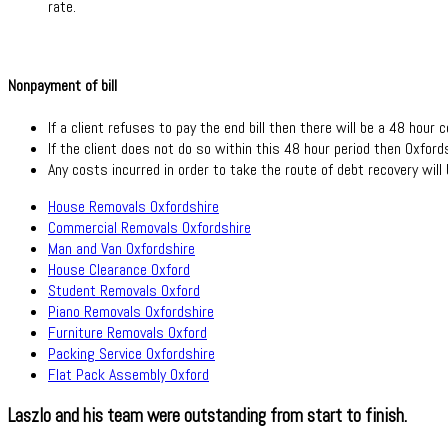
rate.
Nonpayment of bill
If a client refuses to pay the end bill then there will be a 48 hour c
If the client does not do so within this 48 hour period then Oxford
Any costs incurred in order to take the route of debt recovery will 
House Removals Oxfordshire
Commercial Removals Oxfordshire
Man and Van Oxfordshire
House Clearance Oxford
Student Removals Oxford
Piano Removals Oxfordshire
Furniture Removals Oxford
Packing Service Oxfordshire
Flat Pack Assembly Oxford
Laszlo and his team were outstanding from start to finish.