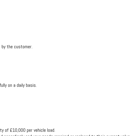
t by the customer.
ly on a daily basis.
ty of £10,000 per vehicle load.