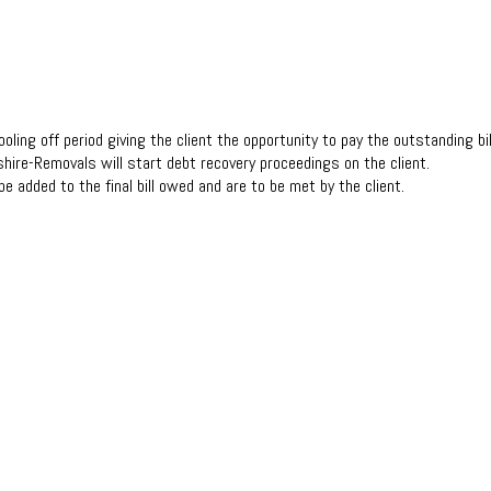
ooling off period giving the client the opportunity to pay the outstanding bill 
shire-Removals will start debt recovery proceedings on the client.
be added to the final bill owed and are to be met by the client.