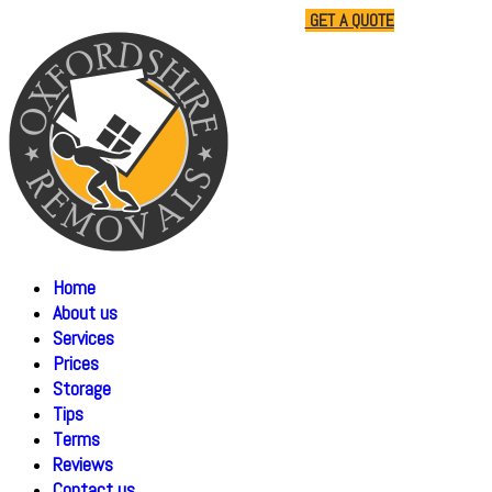
01865 477805
07510 791285
GET A QUOTE
Home
About us
Services
Prices
Storage
Tips
Terms
Reviews
Contact us