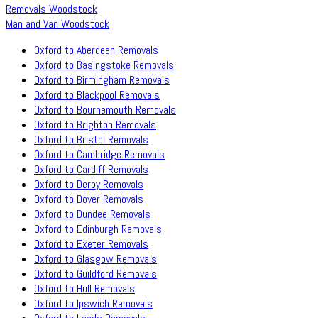
Removals Woodstock
Man and Van Woodstock
Oxford to Aberdeen Removals
Oxford to Basingstoke Removals
Oxford to Birmingham Removals
Oxford to Blackpool Removals
Oxford to Bournemouth Removals
Oxford to Brighton Removals
Oxford to Bristol Removals
Oxford to Cambridge Removals
Oxford to Cardiff Removals
Oxford to Derby Removals
Oxford to Dover Removals
Oxford to Dundee Removals
Oxford to Edinburgh Removals
Oxford to Exeter Removals
Oxford to Glasgow Removals
Oxford to Guildford Removals
Oxford to Hull Removals
Oxford to Ipswich Removals