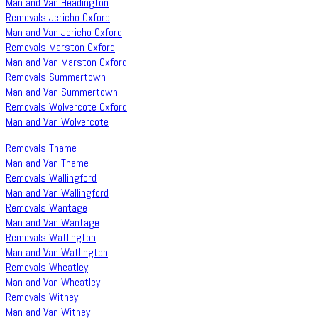
Man and Van Headington
Removals Jericho Oxford
Man and Van Jericho Oxford
Removals Marston Oxford
Man and Van Marston Oxford
Removals Summertown
Man and Van Summertown
Removals Wolvercote Oxford
Man and Van Wolvercote
Removals Thame
Man and Van Thame
Removals Wallingford
Man and Van Wallingford
Removals Wantage
Man and Van Wantage
Removals Watlington
Man and Van Watlington
Removals Wheatley
Man and Van Wheatley
Removals Witney
Man and Van Witney