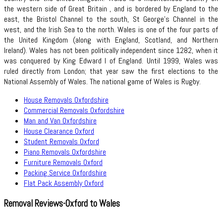
the western side of Great Britain , and is bordered by England to the
east, the Bristol Channel to the south, St George's Channel in the
west, and the Irish Sea to the north. Wales is one of the four parts of
the United Kingdom (along with England, Scotland, and Northern
Ireland). Wales has not been politically independent since 1282, when it
was conquered by King Edward I of England. Until 1999, Wales was
ruled directly from London; that year saw the first elections to the
National Assembly of Wales. The national game of Wales is Rugby.
House Removals Oxfordshire
Commercial Removals Oxfordshire
Man and Van Oxfordshire
House Clearance Oxford
Student Removals Oxford
Piano Removals Oxfordshire
Furniture Removals Oxford
Packing Service Oxfordshire
Flat Pack Assembly Oxford
Removal Reviews-Oxford to Wales