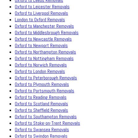
Oxford to Leeds Removals
Oxford to Leicester Removals
Oxford to Liverpool Removals
London to Oxford Removals
Oxford to Manchester Removals
Oxford to Middlesbrough Removals
Oxford to Newcastle Removals
Oxford to Newport Removals
Oxford to Northampton Removals
Oxford to Nottingham Removals
Oxford to Norwich Removals
Oxford to London Removals
Oxford to Peterborough Removals
Oxford to Plymouth Removals
Oxford to Portsmouth Removals
Oxford to Reading Removals
Oxford to Scotland Removals
Oxford to Sheffield Removals
Oxford to Southampton Removals
Oxford to Stoke-on-Trent Removals
Oxford to Swansea Removals
Oxford to Swindon Removals