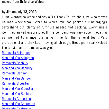
moved from Oxford to Wales
by Jim on July 13, 2015
I just wanted to write and say a Big Thank You to the guys who moved
us last week from Oxford to Wales. We had packed our belongings
beforehand but plenty of furniture needed flat packing. Every single
item has arrived unscratched!!! The company was very accommodating
as we had to change the arrival time for the removal team. Very
professional and they kept moving all through. Great job! I really valued
the service and the move was great.
Removals Abingdon
Man and Van Abingdon
Removals Banbury
Man and Van Banbury
Removals Benson
Man and Van Benson
Removals Bicester
Man and Van Bicester
Man and Van Burford
Removals Carterton
Man and Van Carterton
Removals Chalgrove