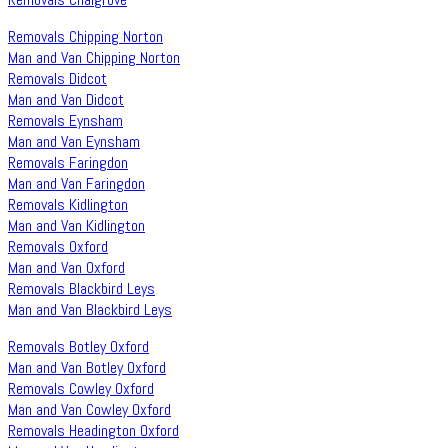
Removals Chipping Norton
Man and Van Chipping Norton
Removals Didcot
Man and Van Didcot
Removals Eynsham
Man and Van Eynsham
Removals Faringdon
Man and Van Faringdon
Removals Kidlington
Man and Van Kidlington
Removals Oxford
Man and Van Oxford
Removals Blackbird Leys
Man and Van Blackbird Leys
Removals Botley Oxford
Man and Van Botley Oxford
Removals Cowley Oxford
Man and Van Cowley Oxford
Removals Headington Oxford