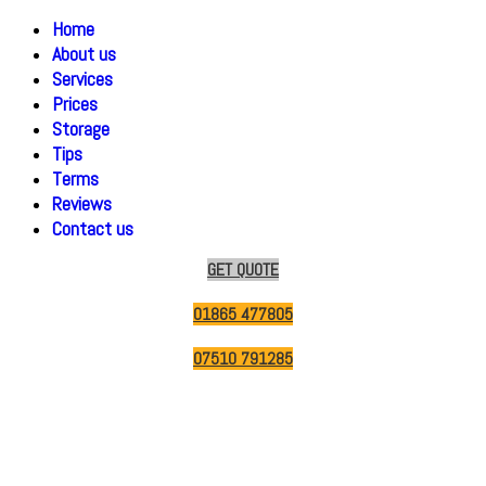
Home
About us
Services
Prices
Storage
Tips
Terms
Reviews
Contact us
GET QUOTE
01865 477805
07510 791285