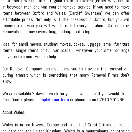
customers. We operate a regular Oxford to Wales (either way) and all
in between man and van courier removal service. If you need to move
items between Oxford and Wales (Cardiff, Swansea) we can offer
affordable prices. Not only is it the cheapest in Oxford, but you will
receive a service you will want to tell everyone about. Oxfordshire-
Removals can move everything, as long as it’s legal.
Ideal for small moves, student moves, boxes, luggage, small furniture
items, single items or full van loads - whatever your small or large
move requirement we can help.
Our Removal Company can also allow you to travel in the removal van
during transit which is something that many Removal Firms don’t
allow.
We are available 7 days a week for your convenience. If you would like a
Free Quote, please
complete our form
or phone us on 07510 791285.
About Wales
Wales is in north-west Europe and is part of Great Britain, an island
country and the United Kingdom. Wales is a mountainous country on