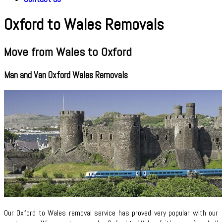
Oxford to Wales Removals
Move from Wales to Oxford
Man and Van Oxford Wales Removals
Our Oxford to Wales removal service has proved very popular with our