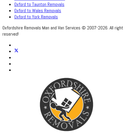
Oxford to Taunton Removals
Oxford to Wales Removals
Oxford to York Removals
Oxfordshire Removals Man and Van Services © 2007-2026. All right
reserved!