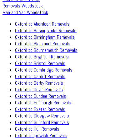
Removals Woodstock
Man and Van Woodstock
Oxford to Aberdeen Removals
Oxford to Basingstoke Removals
Oxford to Birmingham Removals
Oxford to Blackpool Removals
Oxford to Bournemouth Removals
Oxford to Brighton Removals
Oxford to Bristol Removals
Oxford to Cambridge Removals
Oxford to Cardiff Removals
Oxford to Derby Removals
Oxford to Dover Removals
Oxford to Dundee Removals
Oxford to Edinburgh Removals
Oxford to Exeter Removals
Oxford to Glasgow Removals
Oxford to Guildford Removals
Oxford to Hull Removals
Oxford to Ipswich Removals