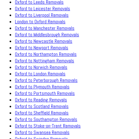
Oxford to Leeds Removals
Oxford to Leicester Removals
Oxford to Liverpool Removals
London to Oxford Removals
Oxford to Manchester Removals
Oxford to Middlesbrough Removals
Oxford to Newcastle Removals
Oxford to Newport Removals
Oxford to Northampton Removals
Oxford to Nottingham Removals
Oxford to Norwich Removals
Oxford to London Removals
Oxford to Peterborough Removals
Oxford to Plymouth Removals
Oxford to Portsmouth Removals
Oxford to Reading Removals
Oxford to Scotland Removals
Oxford to Sheffield Removals
Oxford to Southampton Removals
Oxford to Stoke-on-Trent Removals
Oxford to Swansea Removals
Oxford to Swindon Removals