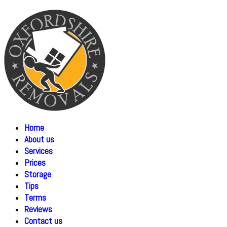
Home
About us
Services
Prices
Storage
Tips
Terms
Reviews
Contact us