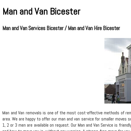
Man and Van Bicester
Man and Van Services Bicester / Man and Van Hire Bicester
Man and Van removals is one of the most cost-effective methods of remo
area. We are happy to offer our man and van service for smaller moves su
1, 2 or 3 men are available on request. Our Man and Van Service is friend