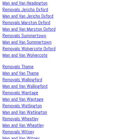
Man and Van Headington
Removals Jericho Oxford
Man and Van Jericho Oxford
Removals Marston Oxford
Man and Van Marston Oxford
Removals Summertown
Man and Van Summertown
Removals Wolvercote Oxford
Man and Van Wolvercote
Removals Thame
Man and Van Thame
Removals Wallingford
Man and Van Wallingford
Removals Wantage
Man and Van Wantage
Removals Watlington
Man and Van Watlington
Removals Wheatley
Man and Van Wheatley
Removals Witney
Man and Van Witney