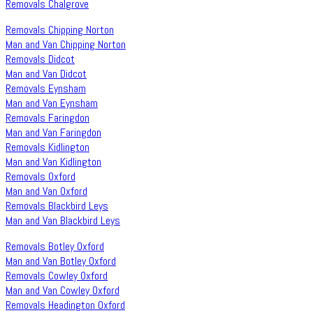
Removals Chalgrove
Removals Chipping Norton
Man and Van Chipping Norton
Removals Didcot
Man and Van Didcot
Removals Eynsham
Man and Van Eynsham
Removals Faringdon
Man and Van Faringdon
Removals Kidlington
Man and Van Kidlington
Removals Oxford
Man and Van Oxford
Removals Blackbird Leys
Man and Van Blackbird Leys
Removals Botley Oxford
Man and Van Botley Oxford
Removals Cowley Oxford
Man and Van Cowley Oxford
Removals Headington Oxford