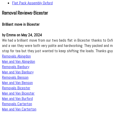
Flat Pack Assembly Oxford
Removal Reviews-Bicester
Brilliant move in Bicester
by Emma on May 24, 2024
We had a brilliant move from our two beds flat in Bicester thanks to O
and a van they were both very polite and hardworking. They packed and m
stop for tea but they just wanted to keep shifting the loads. Thanks guy
Removals Abingdon
Man and Van Abingdon
Removals Banbury
Man and Van Banbury
Removals Benson
Man and Van Benson
Removals Bicester
Man and Van Bicester
Man and Van Burford
Removals Carterton
Man and Van Carterton