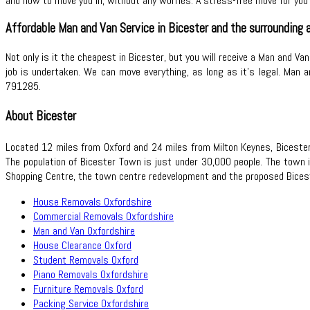
and how to move you in, without any worries. A stress-free move for you 
Affordable Man and Van Service in Bicester and the surrounding a
Not only is it the cheapest in Bicester, but you will receive a Man and Va
job is undertaken. We can move everything, as long as it’s legal. Man a
791285.
About Bicester
Located 12 miles from Oxford and 24 miles from Milton Keynes, Bicester 
The population of Bicester Town is just under 30,000 people. The town 
Shopping Centre, the town centre redevelopment and the proposed Bices
House Removals Oxfordshire
Commercial Removals Oxfordshire
Man and Van Oxfordshire
House Clearance Oxford
Student Removals Oxford
Piano Removals Oxfordshire
Furniture Removals Oxford
Packing Service Oxfordshire