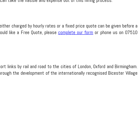
 can take the hassle and expense out of this hiring process.
either charged by hourly rates or a fixed price quote can be given before a
would like a Free Quote, please
complete our form
or phone us on 07510
t links by rail and road to the cities of London, Oxford and Birmingham.
ough the development of the internationally recognised Bicester Village