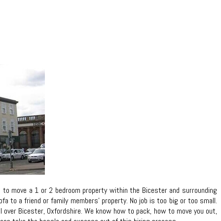
d to move a 1 or 2 bedroom property within the Bicester and surrounding
 to a friend or family members’ property. No job is too big or too small.
 all over Bicester, Oxfordshire. We know how to pack, how to move you out,