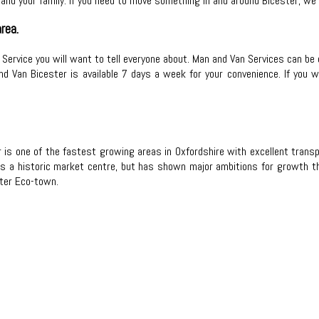
and your family. If you need to move something in and around Bicester, we
rea.
n Service you will want to tell everyone about. Man and Van Services can be 
nd Van Bicester is available 7 days a week for your convenience. If you 
is one of the fastest growing areas in Oxfordshire with excellent transpor
is a historic market centre, but has shown major ambitions for growth thr
ter Eco-town.