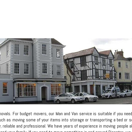
vals. For budget movers, our Man and Van service is suitable if you nee
ch as moving some of your items into storage or transporting a bed or sofa
ly, reliable and professional. We have years of experience in moving people