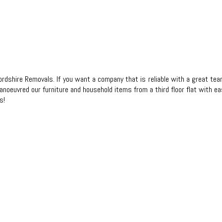
xfordshire Removals. If you want a company that is reliable with a grea
anoeuvred our furniture and household items from a third floor flat with e
s!