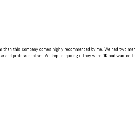
t team then this company comes highly recommended by me. We had two men
ase and professionalism. We kept enquiring if they were OK and wanted to