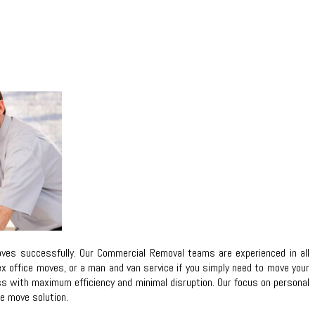
ves successfully. Our Commercial Removal teams are experienced in all
lex office moves, or a man and van service if you simply need to move your
ess with maximum efficiency and minimal disruption. Our focus on personal
ce move solution.