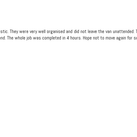
tastic. They were very well organised and did not leave the van unattended
nd. The whole job was completed in 4 hours. Hope not to move again for 