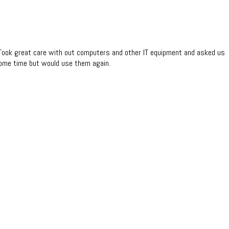
. Took great care with out computers and other IT equipment and asked us
some time but would use them again.