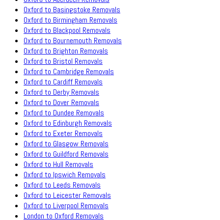
Oxford to Basingstoke Removals
Oxford to Birmingham Removals
Oxford to Blackpool Removals
Oxford to Bournemouth Removals
Oxford to Brighton Removals
Oxford to Bristol Removals
Oxford to Cambridge Removals
Oxford to Cardiff Removals
Oxford to Derby Removals
Oxford to Dover Removals
Oxford to Dundee Removals
Oxford to Edinburgh Removals
Oxford to Exeter Removals
Oxford to Glasgow Removals
Oxford to Guildford Removals
Oxford to Hull Removals
Oxford to Ipswich Removals
Oxford to Leeds Removals
Oxford to Leicester Removals
Oxford to Liverpool Removals
London to Oxford Removals