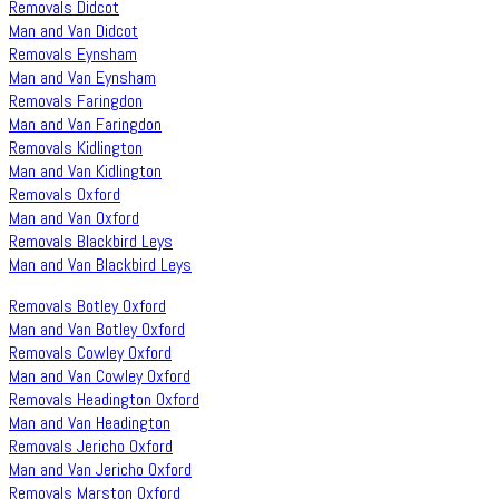
Removals Didcot
Man and Van Didcot
Removals Eynsham
Man and Van Eynsham
Removals Faringdon
Man and Van Faringdon
Removals Kidlington
Man and Van Kidlington
Removals Oxford
Man and Van Oxford
Removals Blackbird Leys
Man and Van Blackbird Leys
Removals Botley Oxford
Man and Van Botley Oxford
Removals Cowley Oxford
Man and Van Cowley Oxford
Removals Headington Oxford
Man and Van Headington
Removals Jericho Oxford
Man and Van Jericho Oxford
Removals Marston Oxford