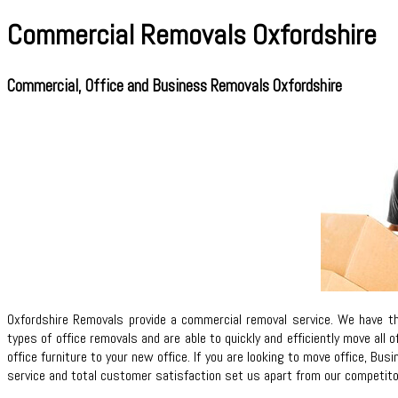
Commercial Removals Oxfordshire
Commercial, Office and Business Removals Oxfordshire
Oxfordshire Removals provide a commercial removal service. We have t
types of office removals and are able to quickly and efficiently move all
office furniture to your new office. If you are looking to move office, 
service and total customer satisfaction set us apart from our competitors