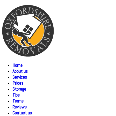
Home
About us
Services
Prices
Storage
Tips
Terms
Reviews
Contact us