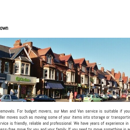
town
removals. For budget movers, our Man and Van service is suitable if y
ller moves such as moving some of your items into storage or transporting 
ervice is friendly, reliable and professional. We have years of experience
ress-free move for you and your family. If you need to move something i