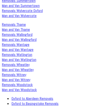
Removals Summertown
Man and Van Summertown
Removals Wolvercote Oxford
Man and Van Wolvercote
Removals Thame
Man and Van Thame
Removals Wallingford
Man and Van Wallingford
Removals Wantage
Man and Van Wantage
Removals Watlington
Man and Van Watlington
Removals Wheatley
Man and Van Wheatley
Removals Witney
Man and Van Witney
Removals Woodstock
Man and Van Woodstock
Oxford to Aberdeen Removals
Oxford to Basingstoke Removals