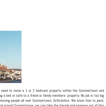
ou need to move a 1 or 2 bedroom property within the Summertown and
a bed or sofa to a friend or family members’ property. No job is too big
 in moving people all over Summertown, Oxfordshire. We know how to pack,
n and around Summertown, we can take the hassle and expense out of this