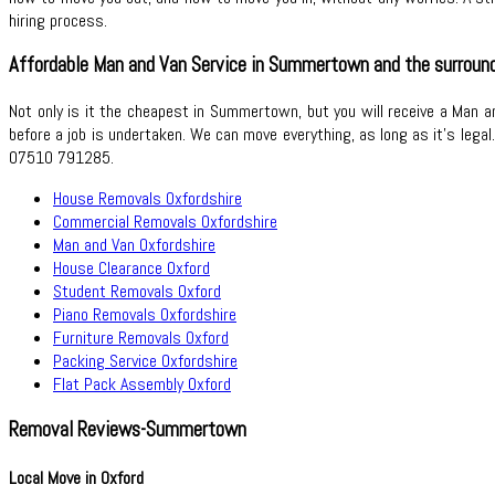
hiring process.
Affordable Man and Van Service in Summertown and the surround
Not only is it the cheapest in Summertown, but you will receive a Man an
before a job is undertaken. We can move everything, as long as it’s lega
07510 791285.
House Removals Oxfordshire
Commercial Removals Oxfordshire
Man and Van Oxfordshire
House Clearance Oxford
Student Removals Oxford
Piano Removals Oxfordshire
Furniture Removals Oxford
Packing Service Oxfordshire
Flat Pack Assembly Oxford
Removal Reviews-Summertown
Local Move in Oxford