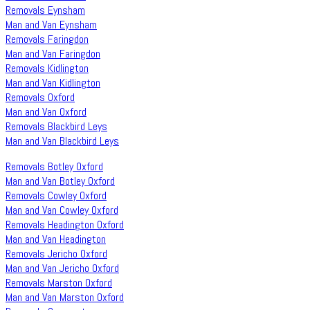
Removals Eynsham
Man and Van Eynsham
Removals Faringdon
Man and Van Faringdon
Removals Kidlington
Man and Van Kidlington
Removals Oxford
Man and Van Oxford
Removals Blackbird Leys
Man and Van Blackbird Leys
Removals Botley Oxford
Man and Van Botley Oxford
Removals Cowley Oxford
Man and Van Cowley Oxford
Removals Headington Oxford
Man and Van Headington
Removals Jericho Oxford
Man and Van Jericho Oxford
Removals Marston Oxford
Man and Van Marston Oxford