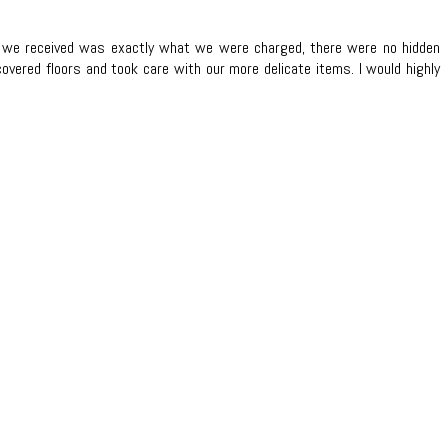
te we received was exactly what we were charged, there were no hidden
overed floors and took care with our more delicate items. I would highly