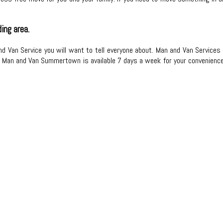
ing area.
d Van Service you will want to tell everyone about. Man and Van Services 
l. Man and Van Summertown is available 7 days a week for your convenience.