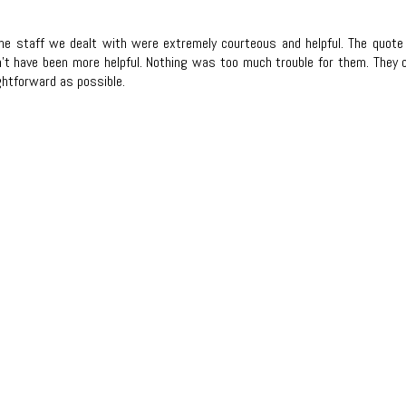
l the staff we dealt with were extremely courteous and helpful. The quo
n't have been more helpful. Nothing was too much trouble for them. They c
htforward as possible.