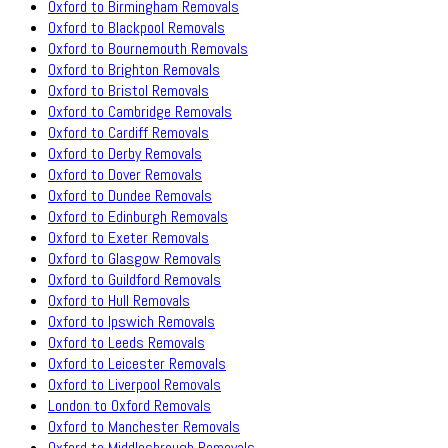
Oxford to Birmingham Removals
Oxford to Blackpool Removals
Oxford to Bournemouth Removals
Oxford to Brighton Removals
Oxford to Bristol Removals
Oxford to Cambridge Removals
Oxford to Cardiff Removals
Oxford to Derby Removals
Oxford to Dover Removals
Oxford to Dundee Removals
Oxford to Edinburgh Removals
Oxford to Exeter Removals
Oxford to Glasgow Removals
Oxford to Guildford Removals
Oxford to Hull Removals
Oxford to Ipswich Removals
Oxford to Leeds Removals
Oxford to Leicester Removals
Oxford to Liverpool Removals
London to Oxford Removals
Oxford to Manchester Removals
Oxford to Middlesbrough Removals