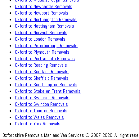
Oxford to Newcastle Removals
Oxford to Newport Removals
Oxford to Northampton Removals
Oxford to Nottingham Removals
Oxford to Norwich Removals
Oxford to London Removals
Oxford to Peterborough Removals
Oxford to Plymouth Removals
Oxford to Portsmouth Removals
Oxford to Reading Removals
Oxford to Scotland Removals
Oxford to Sheffield Removals
Oxford to Southampton Removals
Oxford to Stoke-on-Trent Removals
Oxford to Swansea Removals
Oxford to Swindon Removals
Oxford to Taunton Removals
Oxford to Wales Removals
Oxford to York Removals
Oxfordshire Removals Man and Van Services © 2007-2026. All right rese