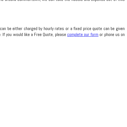
can be either charged by hourly rates or a fixed price quote can be given
 If you would like a Free Quote, please
complete our form
or phone us on