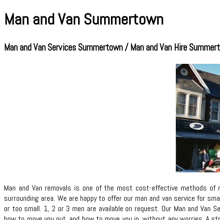
Man and Van Summertown
Man and Van Services Summertown / Man and Van Hire Summer
Man and Van removals is one of the most cost-effective methods of 
surrounding area. We are happy to offer our man and van service for sma
or too small. 1, 2 or 3 men are available on request. Our Man and Van S
how to move you out, and how to move you in, without any worries. A st