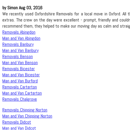
by Simon Aug 03, 2016
We recently used Oxfordshire Removals for a local move in Oxford. Al
extras. The crew on the day were excellent - prompt, friendly and could
recommend them, they helped to make our moving day as calm and straig
Removals Abingdon
Man and Van Abingdon
Removals Banbury
Man and Van Banbury
Removals Benson
Man and Van Benson
Removals Bicester
Man and Van Bicester
Man and Van Burford
Removals Carterton
Man and Van Carterton
Removals Chalgrove
Removals Chipping Norton
Man and Van Chipping Norton
Removals Didcot
Man and Van Didcot