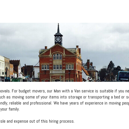
vals. For budget movers, our Man with a Van service is suitable if you 
ch as moving some of your items into storage or transporting a bed or sofa
iendly, reliable and professional. We have years of experience in moving p
your family.
le and expense out of this hiring process.