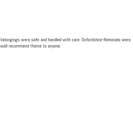
 my belongings were safe and handled with care. Oxfordshire-Removals were
 I would recommend theme to anyone.