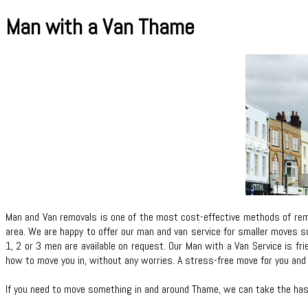
Man with a Van Thame
Man and Van removals is one of the most cost-effective methods of remo
area. We are happy to offer our man and van service for smaller moves su
1, 2 or 3 men are available on request. Our Man with a Van Service is fr
how to move you in, without any worries. A stress-free move for you and 
If you need to move something in and around Thame, we can take the hass