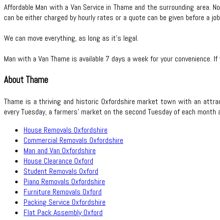
Affordable Man with a Van Service in Thame and the surrounding area. Not
can be either charged by hourly rates or a quote can be given before a job
We can move everything, as long as it’s legal.
Man with a Van Thame is available 7 days a week for your convenience. If
About Thame
Thame is a thriving and historic Oxfordshire market town with an attr
every Tuesday, a farmers’ market on the second Tuesday of each month and
House Removals Oxfordshire
Commercial Removals Oxfordshire
Man and Van Oxfordshire
House Clearance Oxford
Student Removals Oxford
Piano Removals Oxfordshire
Furniture Removals Oxford
Packing Service Oxfordshire
Flat Pack Assembly Oxford