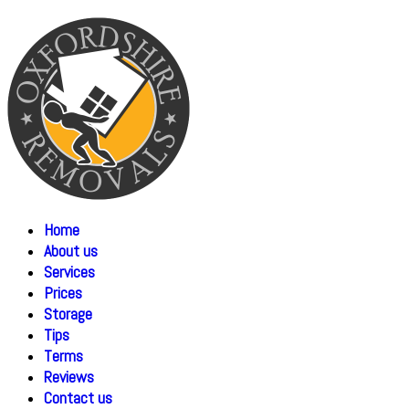
Home
About us
Services
Prices
Storage
Tips
Terms
Reviews
Contact us