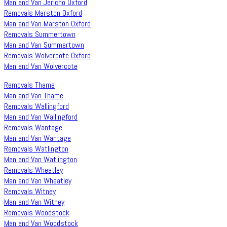
Man and Van Jericho Oxford
Removals Marston Oxford
Man and Van Marston Oxford
Removals Summertown
Man and Van Summertown
Removals Wolvercote Oxford
Man and Van Wolvercote
Removals Thame
Man and Van Thame
Removals Wallingford
Man and Van Wallingford
Removals Wantage
Man and Van Wantage
Removals Watlington
Man and Van Watlington
Removals Wheatley
Man and Van Wheatley
Removals Witney
Man and Van Witney
Removals Woodstock
Man and Van Woodstock