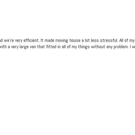
and we're very efficient. It made moving house a lot less stressful. All of
 with a very large van that fitted in all of my things without any problem.