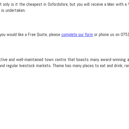
 only is it the cheapest in Oxfordshire, but you will receive a Man with a 
 is undertaken.
 you would like a Free Quote, please
complete our form
or phone us on 075
active and well-maintained town centre that boasts many award-winning a
 regular livestock markets. Thame has many places to eat and drink, rangi