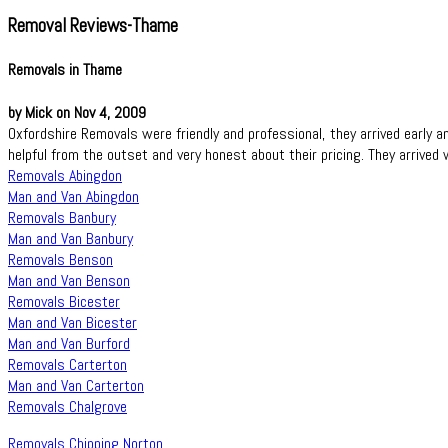
Removal Reviews-Thame
Removals in Thame
by Mick on Nov 4, 2009
Oxfordshire Removals were friendly and professional, they arrived early 
helpful from the outset and very honest about their pricing. They arrived
Removals Abingdon
Man and Van Abingdon
Removals Banbury
Man and Van Banbury
Removals Benson
Man and Van Benson
Removals Bicester
Man and Van Bicester
Man and Van Burford
Removals Carterton
Man and Van Carterton
Removals Chalgrove
Removals Chipping Norton