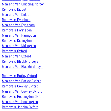
Man and Van Chipping Norton
Removals Didcot
Man and Van Didcot
Removals Eynsham
Man and Van Eynsham
Removals Faringdon
Man and Van Faringdon
Removals Kidlington
Man and Van Kidlington
Removals Oxford
Man and Van Oxford
Removals Blackbird Leys
Man and Van Blackbird Leys
Removals Botley Oxford
Man and Van Botley Oxford
Removals Cowley Oxford
Man and Van Cowley Oxford
Removals Headington Oxford
Man and Van Headington
Removals Jericho Oxford