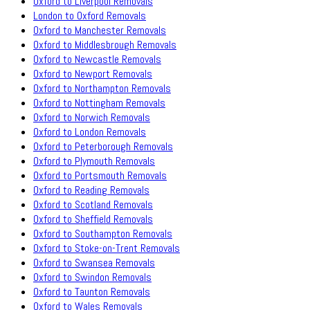
Oxford to Liverpool Removals
London to Oxford Removals
Oxford to Manchester Removals
Oxford to Middlesbrough Removals
Oxford to Newcastle Removals
Oxford to Newport Removals
Oxford to Northampton Removals
Oxford to Nottingham Removals
Oxford to Norwich Removals
Oxford to London Removals
Oxford to Peterborough Removals
Oxford to Plymouth Removals
Oxford to Portsmouth Removals
Oxford to Reading Removals
Oxford to Scotland Removals
Oxford to Sheffield Removals
Oxford to Southampton Removals
Oxford to Stoke-on-Trent Removals
Oxford to Swansea Removals
Oxford to Swindon Removals
Oxford to Taunton Removals
Oxford to Wales Removals