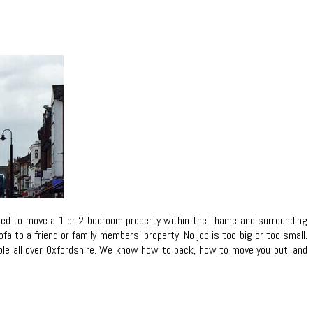
need to move a 1 or 2 bedroom property within the Thame and surrounding
 to a friend or family members’ property. No job is too big or too small.
eople all over Oxfordshire. We know how to pack, how to move you out, and