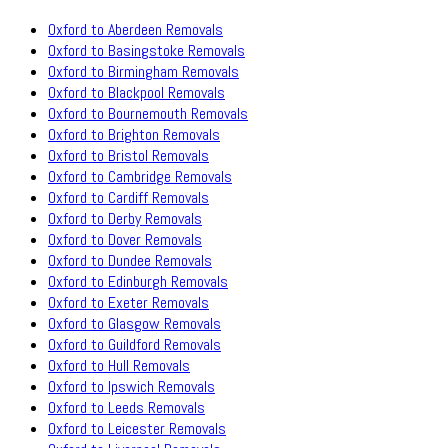
Oxford to Aberdeen Removals
Oxford to Basingstoke Removals
Oxford to Birmingham Removals
Oxford to Blackpool Removals
Oxford to Bournemouth Removals
Oxford to Brighton Removals
Oxford to Bristol Removals
Oxford to Cambridge Removals
Oxford to Cardiff Removals
Oxford to Derby Removals
Oxford to Dover Removals
Oxford to Dundee Removals
Oxford to Edinburgh Removals
Oxford to Exeter Removals
Oxford to Glasgow Removals
Oxford to Guildford Removals
Oxford to Hull Removals
Oxford to Ipswich Removals
Oxford to Leeds Removals
Oxford to Leicester Removals