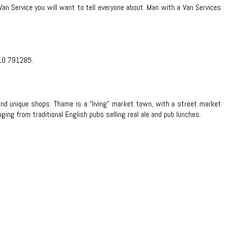
Van Service you will want to tell everyone about. Man with a Van Services
10 791285.
nd unique shops. Thame is a “living” market town, with a street market
ng from traditional English pubs selling real ale and pub lunches.