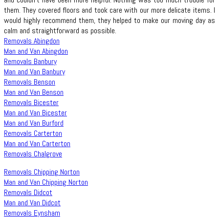
them. They covered floors and took care with our more delicate items. I
would highly recommend them, they helped to make our moving day as
calm and straightforward as possible.
Removals Abingdon
Man and Van Abingdon
Removals Banbury
Man and Van Banbury
Removals Benson
Man and Van Benson
Removals Bicester
Man and Van Bicester
Man and Van Burford
Removals Carterton
Man and Van Carterton
Removals Chalgrove
Removals Chipping Norton
Man and Van Chipping Norton
Removals Didcot
Man and Van Didcot
Removals Eynsham