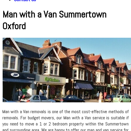
Man with a Van Summertown
Oxford
Man with a Van removals is one of the most cost-effective methods of
removals. For budget movers, our Man with a Van service is suitable if
you need to move a 1 or 2 bedroom property within the Summertown
and surrounding area. We are happy to offer our man and van service for