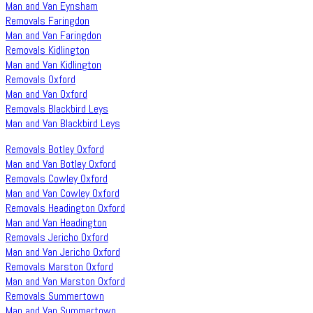
Man and Van Eynsham
Removals Faringdon
Man and Van Faringdon
Removals Kidlington
Man and Van Kidlington
Removals Oxford
Man and Van Oxford
Removals Blackbird Leys
Man and Van Blackbird Leys
Removals Botley Oxford
Man and Van Botley Oxford
Removals Cowley Oxford
Man and Van Cowley Oxford
Removals Headington Oxford
Man and Van Headington
Removals Jericho Oxford
Man and Van Jericho Oxford
Removals Marston Oxford
Man and Van Marston Oxford
Removals Summertown
Man and Van Summertown