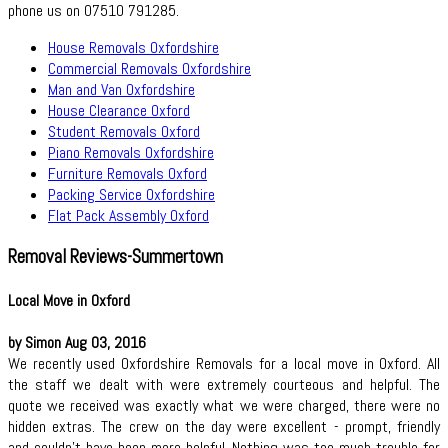
phone us on 07510 791285.
House Removals Oxfordshire
Commercial Removals Oxfordshire
Man and Van Oxfordshire
House Clearance Oxford
Student Removals Oxford
Piano Removals Oxfordshire
Furniture Removals Oxford
Packing Service Oxfordshire
Flat Pack Assembly Oxford
Removal Reviews-Summertown
Local Move in Oxford
by Simon Aug 03, 2016
We recently used Oxfordshire Removals for a local move in Oxford. All
the staff we dealt with were extremely courteous and helpful. The
quote we received was exactly what we were charged, there were no
hidden extras. The crew on the day were excellent - prompt, friendly
and couldn't have been more helpful. Nothing was too much trouble for