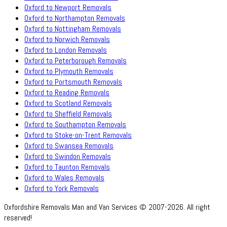
Oxford to Newport Removals
Oxford to Northampton Removals
Oxford to Nottingham Removals
Oxford to Norwich Removals
Oxford to London Removals
Oxford to Peterborough Removals
Oxford to Plymouth Removals
Oxford to Portsmouth Removals
Oxford to Reading Removals
Oxford to Scotland Removals
Oxford to Sheffield Removals
Oxford to Southampton Removals
Oxford to Stoke-on-Trent Removals
Oxford to Swansea Removals
Oxford to Swindon Removals
Oxford to Taunton Removals
Oxford to Wales Removals
Oxford to York Removals
Oxfordshire Removals Man and Van Services © 2007-2026. All right
reserved!