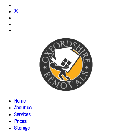
Home
About us
Services
Prices
Storage