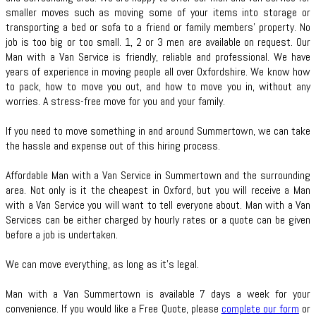
smaller moves such as moving some of your items into storage or
transporting a bed or sofa to a friend or family members’ property. No
job is too big or too small. 1, 2 or 3 men are available on request. Our
Man with a Van Service is friendly, reliable and professional. We have
years of experience in moving people all over Oxfordshire. We know how
to pack, how to move you out, and how to move you in, without any
worries. A stress-free move for you and your family.
If you need to move something in and around Summertown, we can take
the hassle and expense out of this hiring process.
Affordable Man with a Van Service in Summertown and the surrounding
area. Not only is it the cheapest in Oxford, but you will receive a Man
with a Van Service you will want to tell everyone about. Man with a Van
Services can be either charged by hourly rates or a quote can be given
before a job is undertaken.
We can move everything, as long as it’s legal.
Man with a Van Summertown is available 7 days a week for your
convenience. If you would like a Free Quote, please
complete our form
or