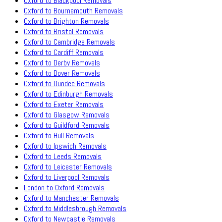
Oxford to Blackpool Removals
Oxford to Bournemouth Removals
Oxford to Brighton Removals
Oxford to Bristol Removals
Oxford to Cambridge Removals
Oxford to Cardiff Removals
Oxford to Derby Removals
Oxford to Dover Removals
Oxford to Dundee Removals
Oxford to Edinburgh Removals
Oxford to Exeter Removals
Oxford to Glasgow Removals
Oxford to Guildford Removals
Oxford to Hull Removals
Oxford to Ipswich Removals
Oxford to Leeds Removals
Oxford to Leicester Removals
Oxford to Liverpool Removals
London to Oxford Removals
Oxford to Manchester Removals
Oxford to Middlesbrough Removals
Oxford to Newcastle Removals