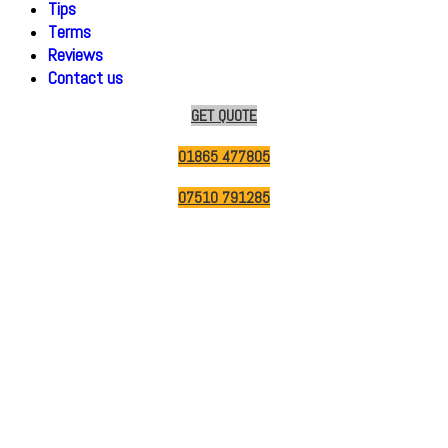
Tips
Terms
Reviews
Contact us
GET QUOTE
01865 477805
07510 791285