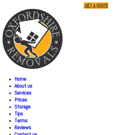
01865 477805
07510 791285
GET A QUOTE
Home
About us
Services
Prices
Storage
Tips
Terms
Reviews
Contact us