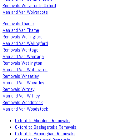
Removals Wolvercote Oxford
Man and Van Wolvercote
Removals Thame
Man and Van Thame
Removals Wallingford
Man and Van Wallingford
Removals Wantage
Man and Van Wantage
Removals Watlington
Man and Van Watlington
Removals Wheatley
Man and Van Wheatley
Removals Witney
Man and Van Witney
Removals Woodstock
Man and Van Woodstock
Oxford to Aberdeen Removals
Oxford to Basingstoke Removals
Oxford to Birmingham Removals